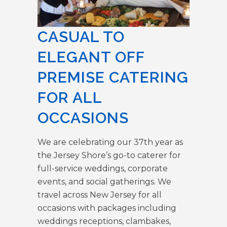
CASUAL TO
ELEGANT OFF
PREMISE CATERING
FOR ALL
OCCASIONS
We are celebrating our 37th year as
the Jersey Shore’s go-to caterer for
full-service weddings, corporate
events, and social gatherings. We
travel across New Jersey for all
occasions with packages including
weddings receptions, clambakes,