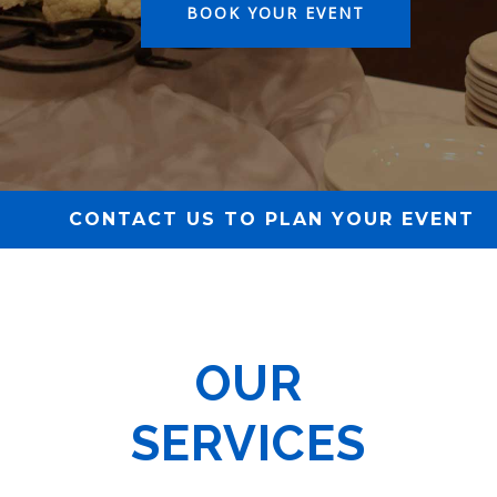
BOOK YOUR EVENT
CONTACT US TO PLAN YOUR EVENT
OUR
SERVICES