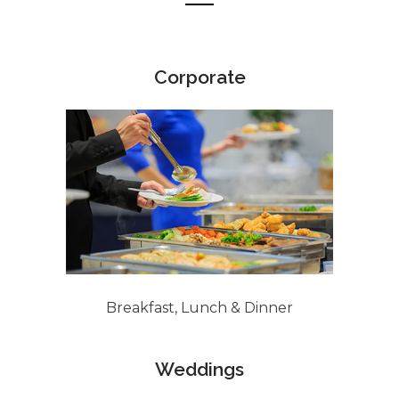
Corporate
Breakfast, Lunch & Dinner
Weddings