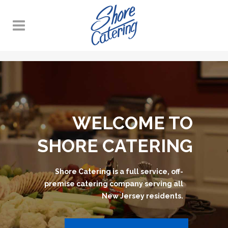
WELCOME TO
SHORE CATERING
Shore Catering is a full service, off-
premise catering company serving all
New Jersey residents.