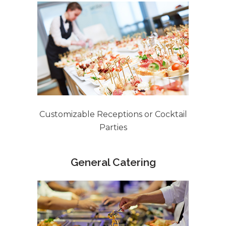
Customizable Receptions or Cocktail
Parties
General Catering