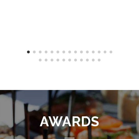
AWARDS