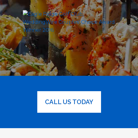
CALL US TODAY