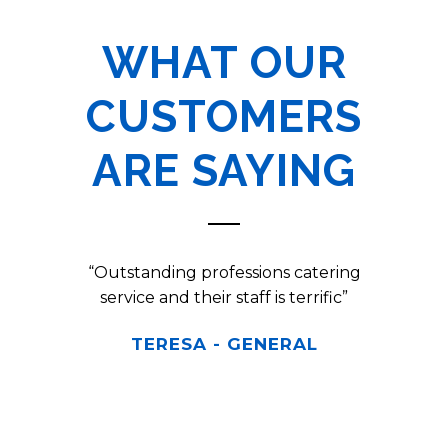
WHAT OUR
CUSTOMERS
ARE SAYING
ly an
“Outstanding professions catering
“Turn
 so fancy
service and their staff is terrific”
exc
Shore
TERESA
-
GENERAL
ng up and
e setting
felt like
 awesome.
"