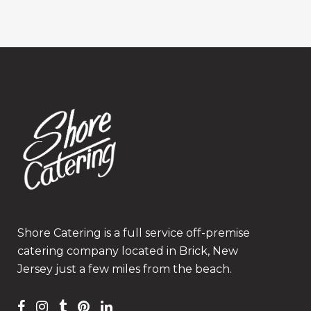
Shore Catering is a full service off-premise
catering company located in Brick, New
Jersey just a few miles from the beach.