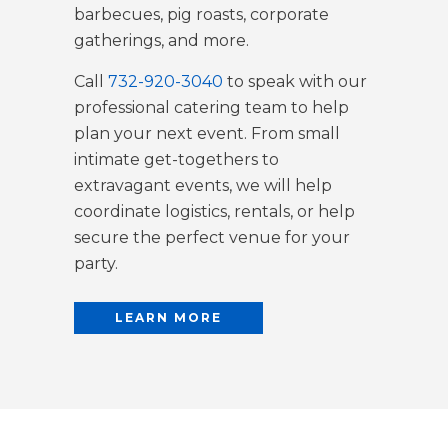
barbecues, pig roasts, corporate
gatherings, and more.
Call
732-920-3040
to speak with our
professional catering team to help
plan your next event. From small
intimate get-togethers to
extravagant events, we will help
coordinate logistics, rentals, or help
secure the perfect venue for your
party.
LEARN MORE