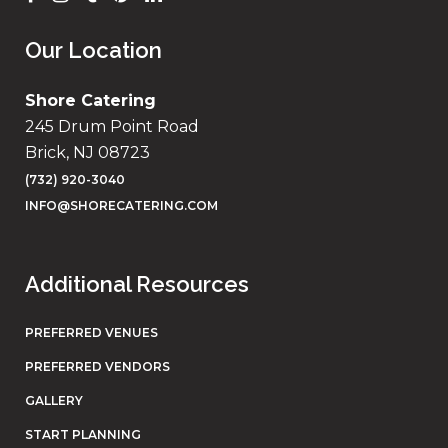
Our Location
Shore Catering
245 Drum Point Road
Brick, NJ 08723
(732) 920-3040
INFO@SHORECATERING.COM
Additional Resources
PREFERRED VENUES
PREFERRED VENDORS
GALLERY
START PLANNING