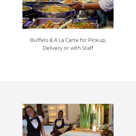
Buffets & A La Carte for Pickup,
Delivery or with Staff