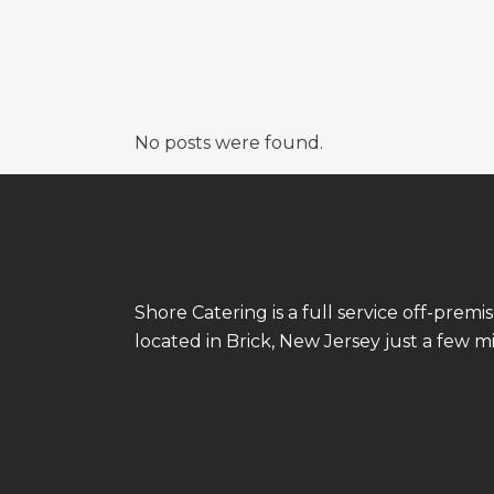
No posts were found.
Shore Catering is a full service off-prem
located in Brick, New Jersey just a few m