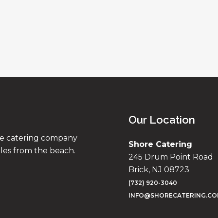
Our Location
ise catering company
Shore Catering
iles from the beach.
245 Drum Point Road
Brick, NJ 08723
(732) 920-3040
INFO@SHORECATERING.C