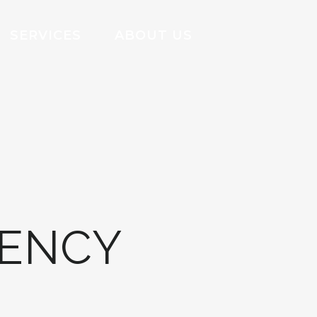
SERVICES
ABOUT US
GENCY