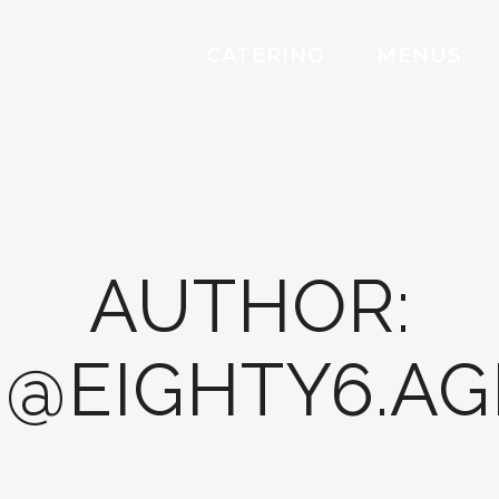
CATERING
MENUS
AUTHOR:
@EIGHTY6.A