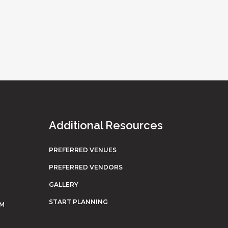
Additional Resources
PREFERRED VENUES
PREFERRED VENDORS
GALLERY
START PLANNING
OM