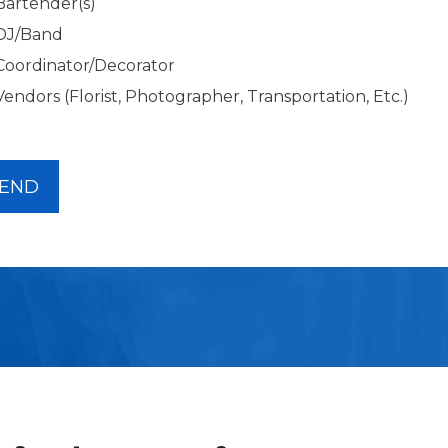
Bartender(s)
DJ/Band
Coordinator/Decorator
Vendors (Florist, Photographer, Transportation, Etc.)
END