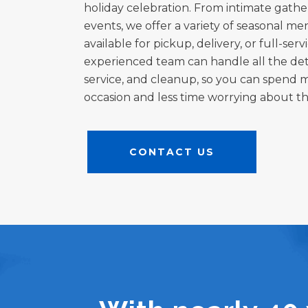
holiday celebration. From intimate gathe
events, we offer a variety of seasonal m
available for pickup, delivery, or full-ser
experienced team can handle all the deta
service, and cleanup, so you can spend 
occasion and less time worrying about the
CONTACT US