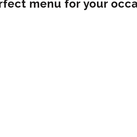
rfect menu for your occ