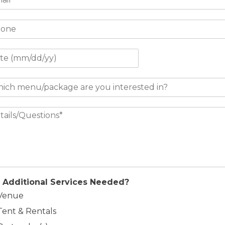
 Additional Services Needed?
Venue
Tent & Rentals