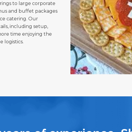
rings to large corporate
enus and buffet packages
vice catering. Our
ils, including setup,
more time enjoying the
 logistics.