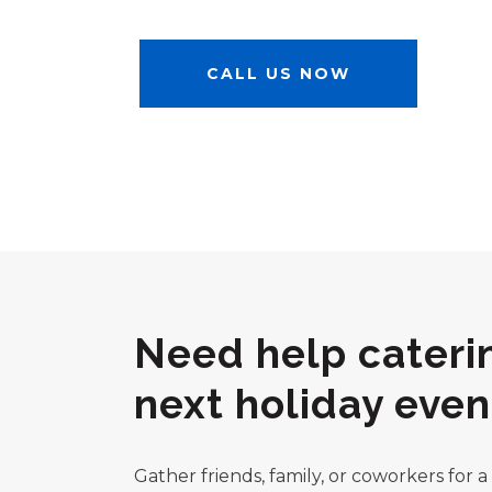
CALL US NOW
Need help cateri
next holiday even
Gather friends, family, or coworkers for 