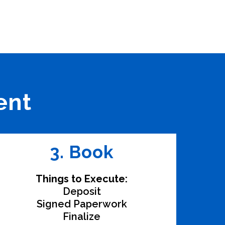
ent
3. Book
Things to Execute:
Deposit
Signed Paperwork
Finalize