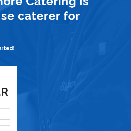
hore Catering is
se caterer for
arted!
ER