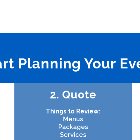
art Planning Your Ev
2. Quote
Things to Review:
Menus
Packages
Services