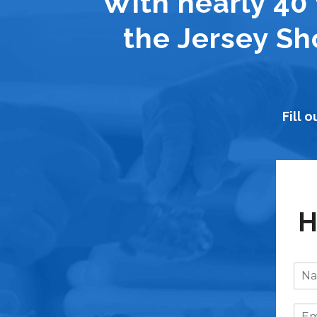
With nearly 40 
the Jersey Sh
Fill 
H
N
a
m
E
e