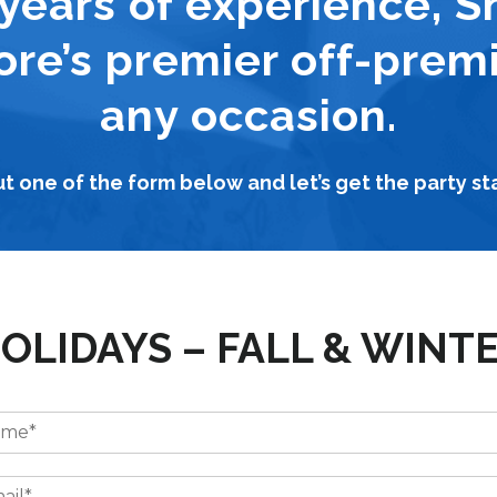
years of experience, S
ore’s premier off-premi
any occasion.
out one of the form below and let’s get the party st
OLIDAYS – FALL & WINT