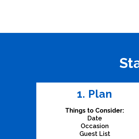
St
1. Plan
Things to Consider:
Date
Occasion
Guest List