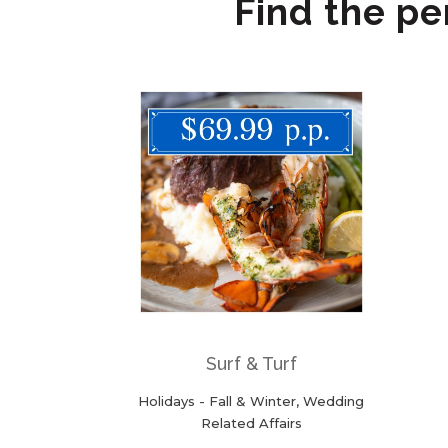
Find the pe
ZOOM
VIEW
Surf & Turf
Holidays - Fall & Winter, Wedding
Related Affairs