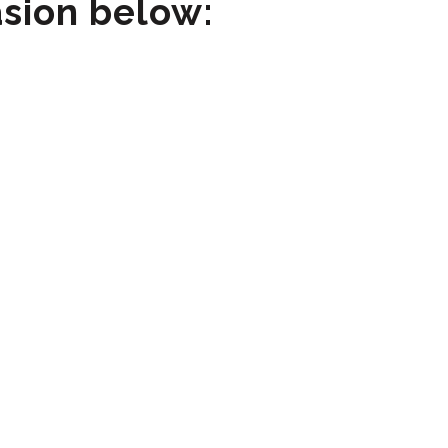
asion below: