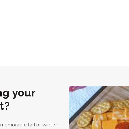
ng your
t?
a memorable fall or winter