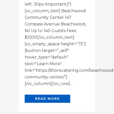
left: 30px !important;}"]
[vc_column_text] Beachwood
Community Center 147
Compass Avenue Beachwood,
NJ Up to 140 Guests Fees:
$1000[/vc_column_text]
[vc_empty_space height="75"]
[button target="_self"
hover_type="default"
text="Learn More"
link="https://shorecatering.com/beachwood
community-center/"]
[/vc_column][/vc_row]...
READ MORE