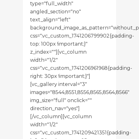
type="full_width"
angled_section="no"
text_align="left"
background_image_as_pattern="without_p
css=".vc_custom_1741206799902{padding-
top: 100px !important;}"
z_index=""][vc_column
width="1/2"
css=".vc_custom_1741206961968{padding-
right: 30px !important;}"]
[vc_gallery interval="3"
images="8544,8551,8556,8565,8564,8566"
img_size="full" onclick=""
direction_nav="yes"]
[/vc_column][vc_column
width="1/2"
css=".vc_custom_1741209421351{padding-