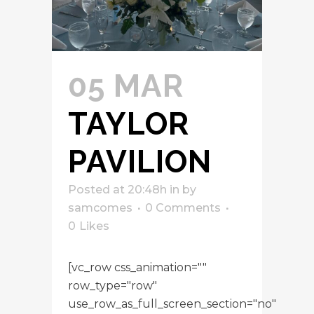
05 MAR
TAYLOR
PAVILION
Posted at 20:48h
in
by
samcomes
0 Comments
0
Likes
[vc_row css_animation=""
row_type="row"
use_row_as_full_screen_section="no"