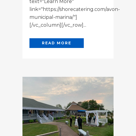
text="Learn More"
link="https://shorecatering.com/avon-
municipal-marina/"]
[/vc_column][/vc_row]...
READ MORE