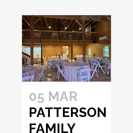
05 MAR
PATTERSON
FAMILY