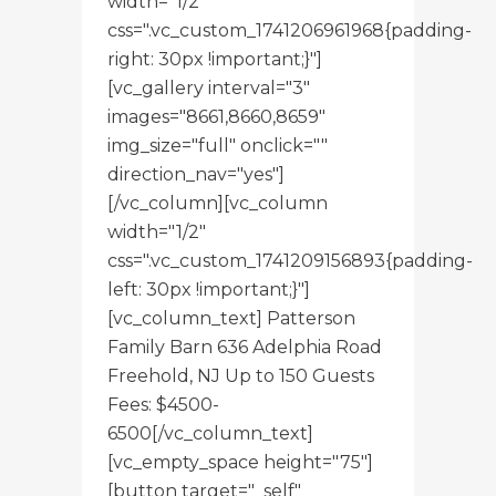
width="1/2"
css=".vc_custom_1741206961968{padding-
right: 30px !important;}"]
[vc_gallery interval="3"
images="8661,8660,8659"
img_size="full" onclick=""
direction_nav="yes"]
[/vc_column][vc_column
width="1/2"
css=".vc_custom_1741209156893{padding-
left: 30px !important;}"]
[vc_column_text] Patterson
Family Barn 636 Adelphia Road
Freehold, NJ Up to 150 Guests
Fees: $4500-
6500[/vc_column_text]
[vc_empty_space height="75"]
[button target="_self"