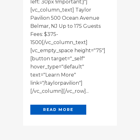
left: 30px !important;}"]
[vc_column_text] Taylor
Pavilion 500 Ocean Avenue
Belmar, NJ Up to 175 Guests
Fees: $375-
1500[/vc_column_text]
[vc_empty_space height="75"]
[button target="_self"
hover_type="default"
text="Learn More"
link="/taylorpavilion"]
[/vc_column][/vc_row]...
READ MORE