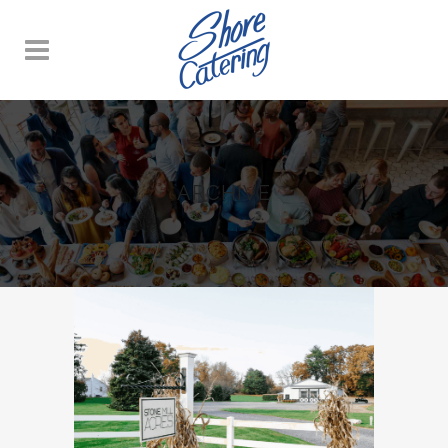
ARCHIVE