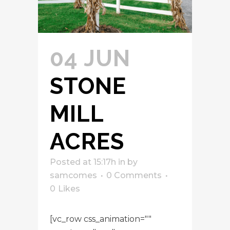
04 JUN
STONE
MILL
ACRES
Posted at 15:17h
in
by
samcomes
0 Comments
0
Likes
[vc_row css_animation=""