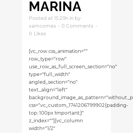
MARINA
Posted at 15:29h
in
by
samcomes
0 Comments
0
Likes
[vc_row css_animation=""
row_type="row"
use_row_as_full_screen_section="no"
type="full_width"
angled_section="no"
text_align="left"
background_image_as_pattern="without_p
css=".vc_custom_1741206799902{padding-
top: 100px !important;}"
z_index=""][vc_column
width="1/2"