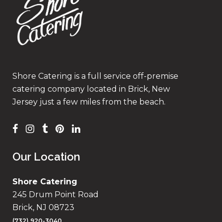
Shore Catering is a full service off-premise
catering company located in Brick, New
Jersey just a few miles from the beach.
Our Location
Shore Catering
245 Drum Point Road
Brick, NJ 08723
(732) 920-3040