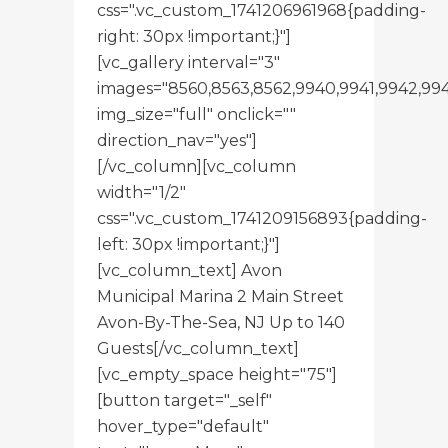
css=".vc_custom_1741206961968{padding-
right: 30px !important;}"]
[vc_gallery interval="3"
images="8560,8563,8562,9940,9941,9942,99
img_size="full" onclick=""
direction_nav="yes"]
[/vc_column][vc_column
width="1/2"
css=".vc_custom_1741209156893{padding-
left: 30px !important;}"]
[vc_column_text] Avon
Municipal Marina 2 Main Street
Avon-By-The-Sea, NJ Up to 140
Guests[/vc_column_text]
[vc_empty_space height="75"]
[button target="_self"
hover_type="default"