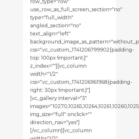
row_type="row"
use_row_as_full_screen_section="no"
type="full_width"
angled_section="no"
text_align="left"
background_image_as_pattern="without_p
css=".vc_custom_1741206799902{padding-
top: 100px !important;}"
z_index=""][vc_column
width="1/2"
css=".vc_custom_1741206961968{padding-
right: 30px !important;}"]
[vc_gallery interval="3"
images="10270,10265,10264,10261,10260,1025
img_size="full" onclick=""
direction_nav="yes"]
[/vc_column][vc_column
width="1/2"