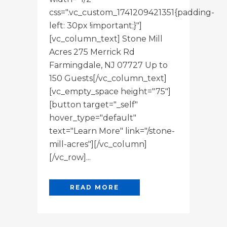
css=".vc_custom_1741209421351{padding-
left: 30px !important;}"]
[vc_column_text] Stone Mill
Acres 275 Merrick Rd
Farmingdale, NJ 07727 Up to
150 Guests[/vc_column_text]
[vc_empty_space height="75"]
[button target="_self"
hover_type="default"
text="Learn More" link="/stone-
mill-acres"][/vc_column]
[/vc_row]...
READ MORE