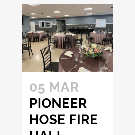
05 MAR
PIONEER
HOSE FIRE