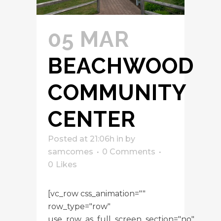
05 MAR
BEACHWOOD
COMMUNITY
CENTER
Posted at 21:06h
in
by
samcomes
0 Comments
0
Likes
[vc_row css_animation=""
row_type="row"
use_row_as_full_screen_section="no"