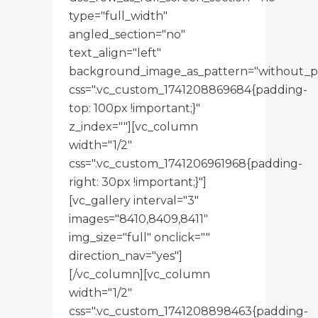
type="full_width"
angled_section="no"
text_align="left"
background_image_as_pattern="without_p
css=".vc_custom_1741208869684{padding-
top: 100px !important;}"
z_index=""][vc_column
width="1/2"
css=".vc_custom_1741206961968{padding-
right: 30px !important;}"]
[vc_gallery interval="3"
images="8410,8409,8411"
img_size="full" onclick=""
direction_nav="yes"]
[/vc_column][vc_column
width="1/2"
css=".vc_custom_1741208898463{padding-