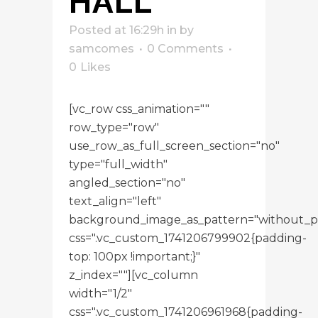
HALL
Posted at 16:29h
in
by
samcomes
0 Comments
0
Likes
[vc_row css_animation=""
row_type="row"
use_row_as_full_screen_section="no"
type="full_width"
angled_section="no"
text_align="left"
background_image_as_pattern="without_p
css=".vc_custom_1741206799902{padding-
top: 100px !important;}"
z_index=""][vc_column
width="1/2"
css=".vc_custom_1741206961968{padding-