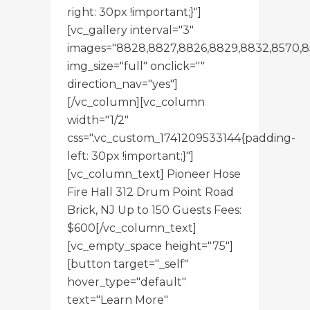
right: 30px !important;}"]
[vc_gallery interval="3"
images="8828,8827,8826,8829,8832,8570,8
img_size="full" onclick=""
direction_nav="yes"]
[/vc_column][vc_column
width="1/2"
css=".vc_custom_1741209533144{padding-
left: 30px !important;}"]
[vc_column_text] Pioneer Hose
Fire Hall 312 Drum Point Road
Brick, NJ Up to 150 Guests Fees:
$600[/vc_column_text]
[vc_empty_space height="75"]
[button target="_self"
hover_type="default"
text="Learn More"