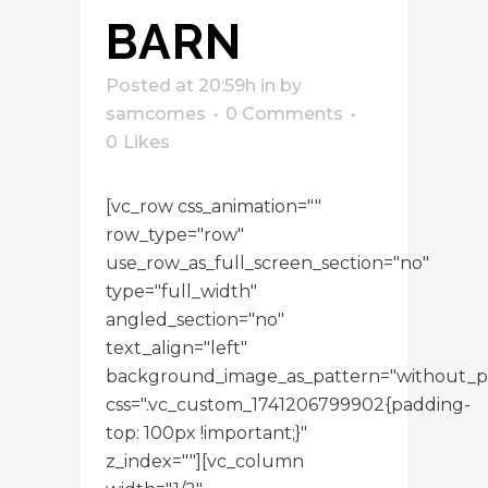
BARN
Posted at 20:59h
in
by
samcomes
0 Comments
0
Likes
[vc_row css_animation=""
row_type="row"
use_row_as_full_screen_section="no"
type="full_width"
angled_section="no"
text_align="left"
background_image_as_pattern="without_p
css=".vc_custom_1741206799902{padding-
top: 100px !important;}"
z_index=""][vc_column