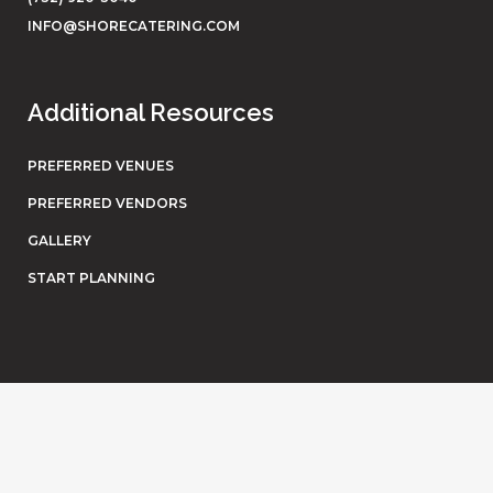
INFO@SHORECATERING.COM
Additional Resources
PREFERRED VENUES
PREFERRED VENDORS
GALLERY
START PLANNING
© Shore Catering. All rights reserved. Website by
Eighty6
.