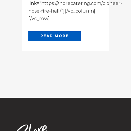
link="https://shorecatering.com/pioneer-
hose-fire-hall/"][/vc_column]
[/vc_row]...
READ MORE