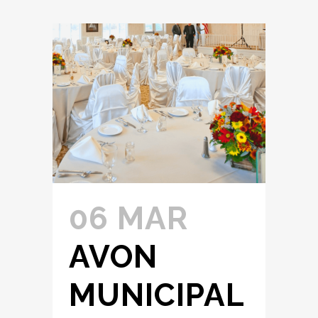
06 MAR
AVON
MUNICIPAL