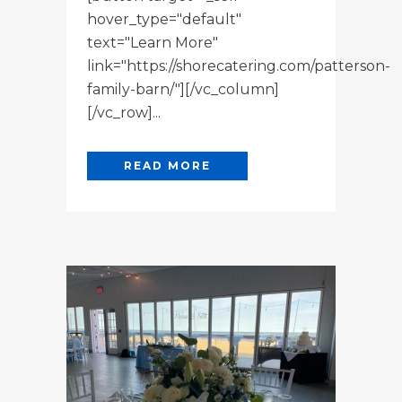
hover_type="default"
text="Learn More"
link="https://shorecatering.com/patterson-
family-barn/"][/vc_column]
[/vc_row]...
READ MORE