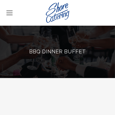
BBQ DINNER BUFFET