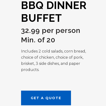
BBQ DINNER
BUFFET
32.99 per person
Min. of 20
Includes 2 cold salads, corn bread,
choice of chicken, choice of pork,
brisket, 3 side dishes, and paper
products.
GET A QUOTE