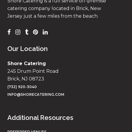
Shore Catering is a full service off-premise
catering company located in Brick, New
Jersey just a few miles from the beach.
Our Location
Shore Catering
245 Drum Point Road
Brick, NJ 08723
(732) 920-3040
INFO@SHORECATERING.COM
Additional Resources
PREFERRED VENUES