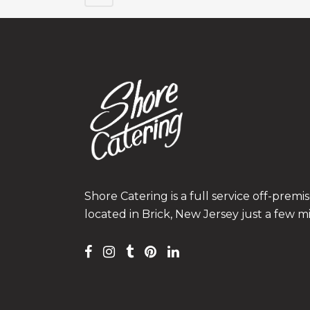
Shore Catering is a full service off-prem
located in Brick, New Jersey just a few m