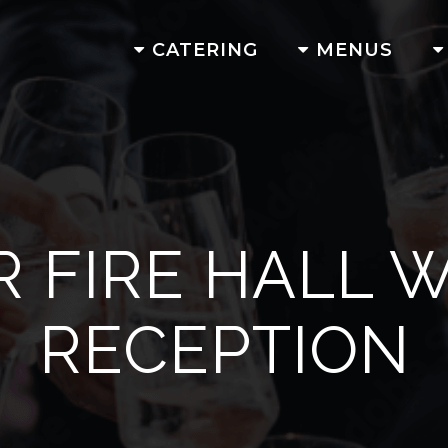
CATERING
MENUS
R FIRE HALL 
RECEPTION