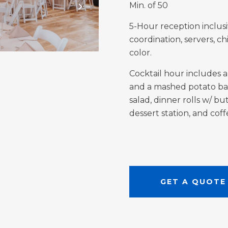
Min. of 50
5-Hour reception inclusi
coordination, servers, ch
color.
Cocktail hour includes a
and a mashed potato bar 
salad, dinner rolls w/ but
dessert station, and cof
GET A QUOTE