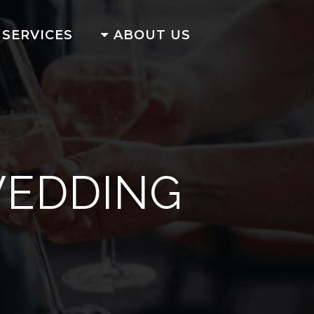
SERVICES
ABOUT US
WEDDING