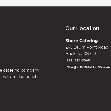
Our Location
Shore Catering
245 Drum Point Road
Brick, NJ 08723
(732) 920-3040
INFO@SHORECATERING.C
ise catering company
iles from the beach.