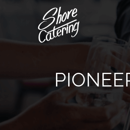
PIONEE