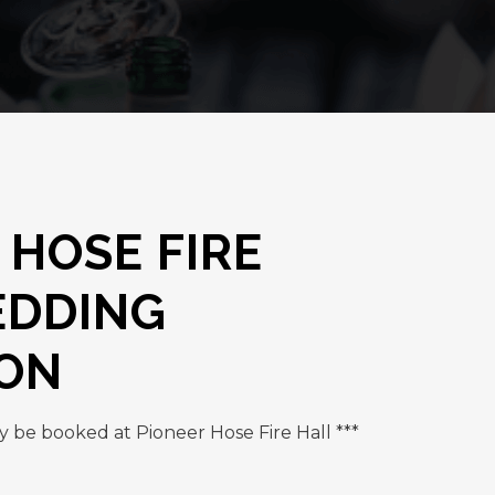
 HOSE FIRE
EDDING
ION
y be booked at Pioneer Hose Fire Hall ***