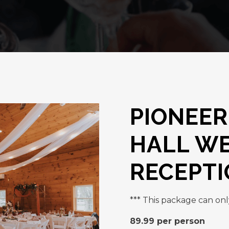
PIONEER
HALL W
RECEPT
*** This package can onl
89.99 per person