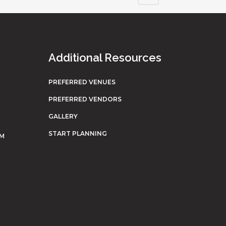
Additional Resources
PREFERRED VENUES
PREFERRED VENDORS
GALLERY
START PLANNING
OM