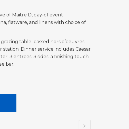
ve of Maitre D, day-of event
ina,
flatware, and linens with choice of
 grazing table, passed hors d’oeuvres
station. Dinner service includes Caesar
ter, 3 entrees, 3 sides, a finishing touch
fee bar.