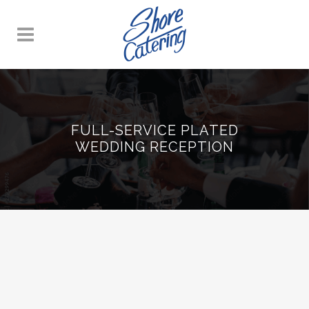
FULL-SERVICE PLATED
WEDDING RECEPTION