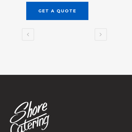
GET A QUOTE