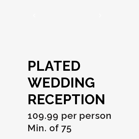
PLATED
WEDDING
RECEPTION
109.99 per person
Min. of 75