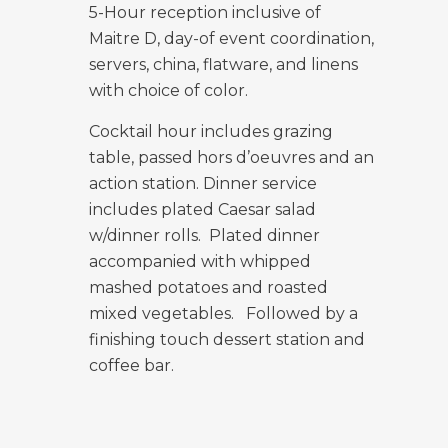
5-Hour reception inclusive of
Maitre D, day-of event coordination,
servers, china,
flatware, and linens
with choice of color.
Cocktail hour includes grazing
table, passed hors d’oeuvres and an
action station.
Dinner service
includes plated Caesar salad
w/dinner rolls. Plated dinner
accompanied with whipped
mashed potatoes and roasted
mixed vegetables. Followed by a
finishing touch dessert station and
coffee bar.