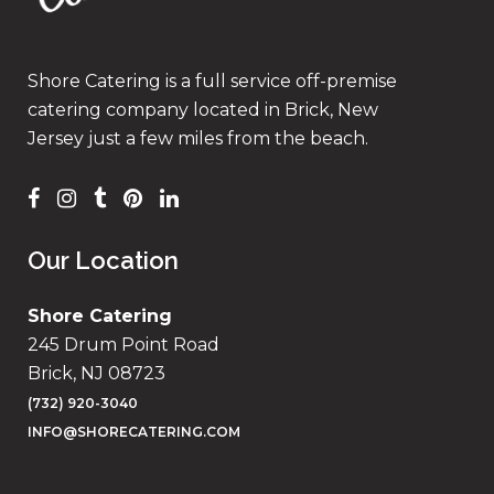
Shore Catering is a full service off-premise
catering company located in Brick, New
Jersey just a few miles from the beach.
Our Location
Shore Catering
245 Drum Point Road
Brick, NJ 08723
(732) 920-3040
INFO@SHORECATERING.COM