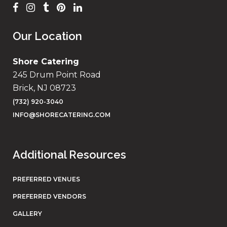
Our Location
Shore Catering
245 Drum Point Road
Brick, NJ 08723
(732) 920-3040
INFO@SHORECATERING.COM
Additional Resources
PREFERRED VENUES
PREFERRED VENDORS
GALLERY