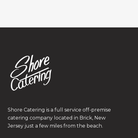
Shore Catering is a full service off-premise
catering company located in Brick, New
Jersey just a few miles from the beach.