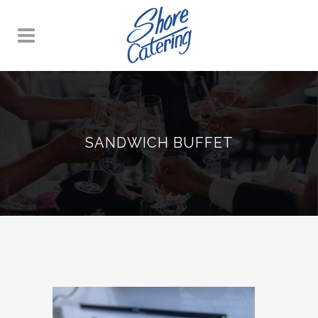
SANDWICH BUFFET