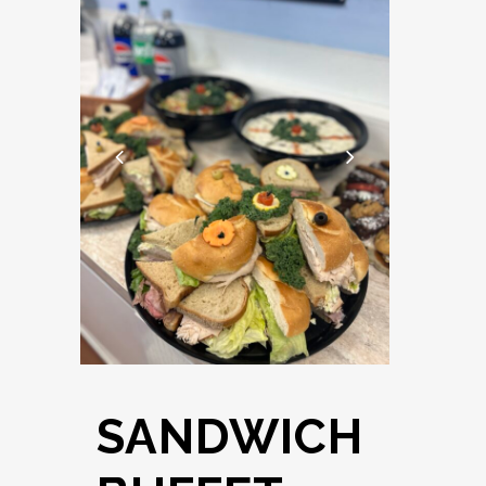
SANDWICH