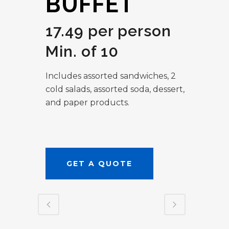
BUFFET
17.49 per person
Min. of 10
Includes assorted sandwiches, 2
cold salads, assorted soda, dessert,
and paper products.
GET A QUOTE