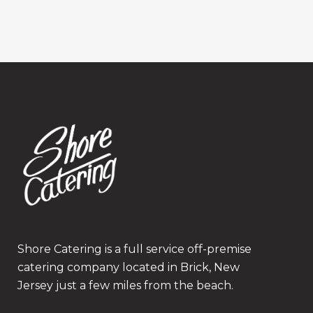
Shore Catering is a full service off-premise
catering company located in Brick, New
Jersey just a few miles from the beach.