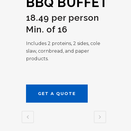
BBQ BUFFET
18.49 per person
Min. of 16
Includes 2 proteins, 2 sides, cole
slaw, cornbread, and paper
products.
GET A QUOTE