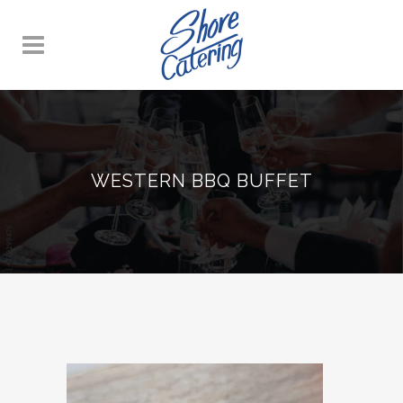
WESTERN BBQ BUFFET