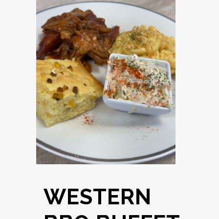
WESTERN