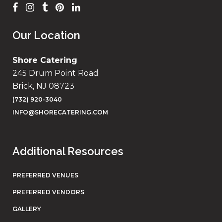
Our Location
Shore Catering
245 Drum Point Road
Brick, NJ 08723
(732) 920-3040
INFO@SHORECATERING.COM
Additional Resources
PREFERRED VENUES
PREFERRED VENDORS
GALLERY