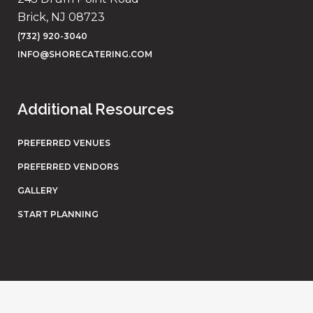
Brick, NJ 08723
(732) 920-3040
INFO@SHORECATERING.COM
Additional Resources
PREFERRED VENUES
PREFERRED VENDORS
GALLERY
START PLANNING