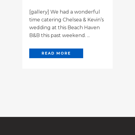
[gallery] We had a wonderful
time catering Chelsea & Kevin’s
wedding at this Beach Haven
B&B this past weekend. ...
READ MORE