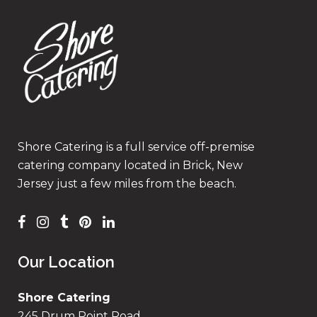
Shore Catering is a full service off-premise
catering company located in Brick, New
Jersey just a few miles from the beach.
Our Location
Shore Catering
245 Drum Point Road