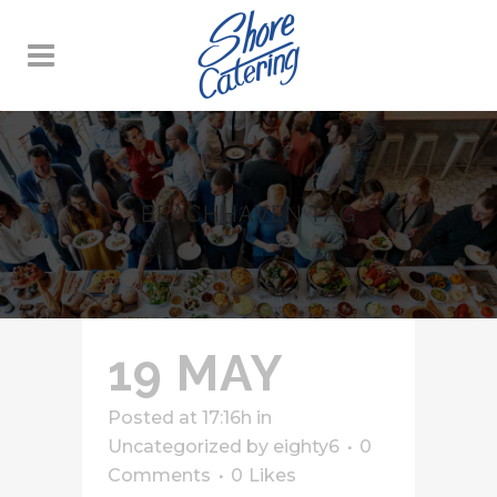
BEACHHAVEN TAG
19 MAY
Posted at 17:16h
in
Uncategorized
by
eighty6
0
Comments
0
Likes