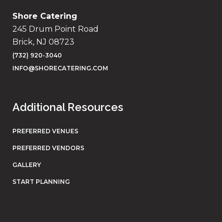
Shore Catering
245 Drum Point Road
Brick, NJ 08723
(732) 920-3040
INFO@SHORECATERING.COM
Additional Resources
PREFERRED VENUES
PREFERRED VENDORS
GALLERY
START PLANNING