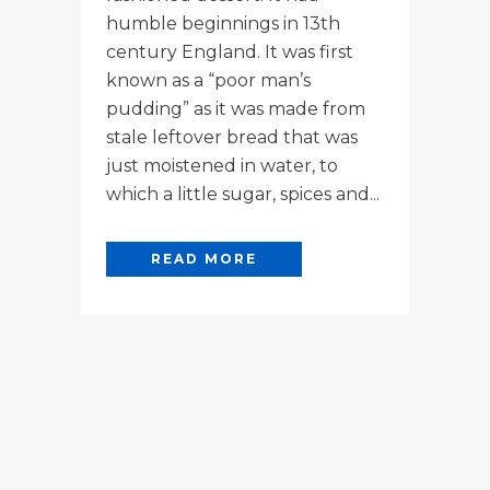
humble beginnings in 13th
century England. It was first
known as a “poor man’s
pudding” as it was made from
stale leftover bread that was
just moistened in water, to
which a little sugar, spices and...
READ MORE