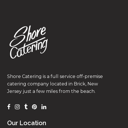
Shore Catering is a full service off-premise
catering company located in Brick, New
Jersey just a few miles from the beach.
Our Location