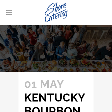
BREADPUDDING TAG
01 MAY
KENTUCKY
BOURBON