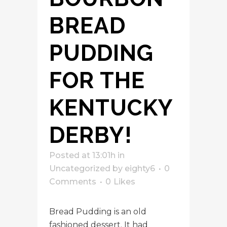
BREAD
PUDDING
FOR THE
KENTUCKY
DERBY!
Posted at 13:01h
in
Uncategorized
by
eighty6
0
Comments
0
Likes
Bread Pudding is an old
fashioned dessert. It had