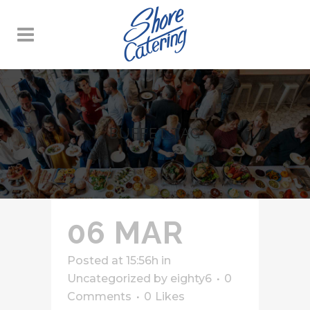
BUFFET TAG
06 MAR
Posted at 15:56h
in
Uncategorized
by
eighty6
0
Comments
0
Likes