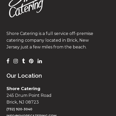
Shore Catering is a full service off-premise
catering company located in Brick, New
Jersey just a few miles from the beach.
Our Location
Shore Catering
245 Drum Point Road
Brick, NJ 08723
(732) 920-3040
INFO@SHORECATERING.COM