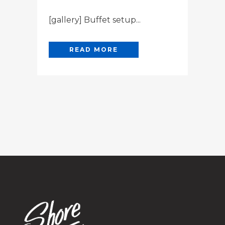
[gallery] Buffet setup...
READ MORE