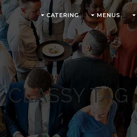
CATERING
MENUS
CLASSY TAG