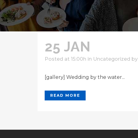
25 JAN
Posted at 15:00h
in
Uncategorized
b
[gallery] Wedding by the water...
READ MORE