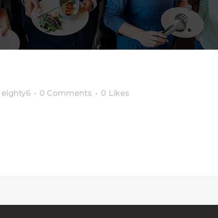
y
eighty6
0 Comments
0
Likes