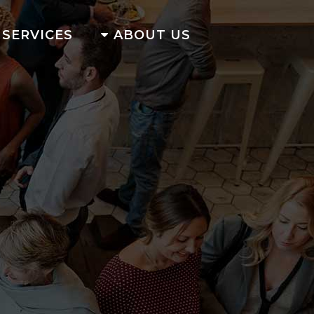
SERVICES
ABOUT US