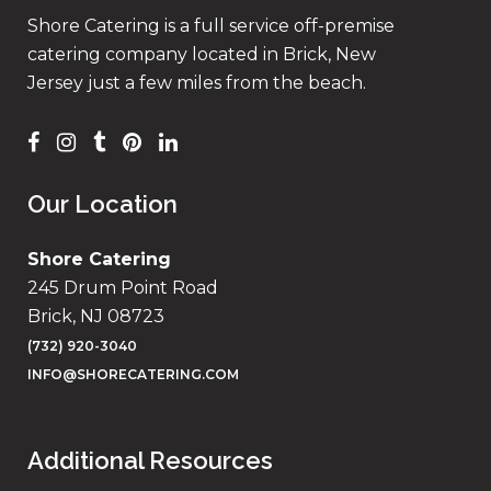
Shore Catering is a full service off-premise
catering company located in Brick, New
Jersey just a few miles from the beach.
Our Location
Shore Catering
245 Drum Point Road
Brick, NJ 08723
(732) 920-3040
INFO@SHORECATERING.COM
Additional Resources