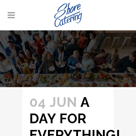
DUNKINDONUTS TAG
04 JUN
A
DAY FOR
EVERYTHING!