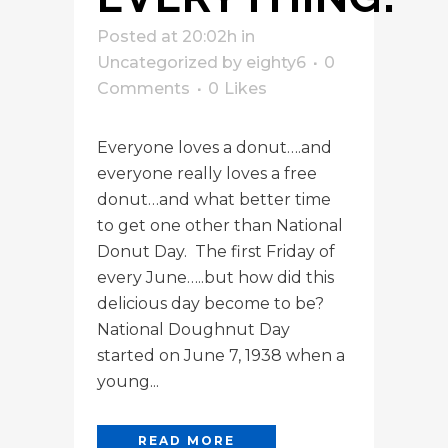
Posted at 20:02h
in
Uncategorized
by
eighty6
0
Comments
0
Likes
Everyone loves a donut….and
everyone really loves a free
donut…and what better time
to get one other than National
Donut Day. The first Friday of
every June…..but how did this
delicious day become to be?
National Doughnut Day
started on June 7, 1938 when a
young...
READ MORE