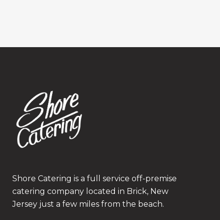
Shore Catering is a full service off-premise
catering company located in Brick, New
Jersey just a few miles from the beach.