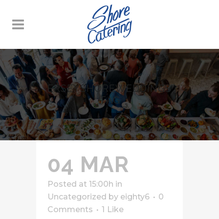
ERSEYSHOREWEDDINGS
TAG
04 MAR
Posted at 15:00h
in
Uncategorized
by
eighty6
0
Comments
1
Like