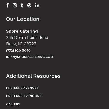
Our Location
Shore Catering
245 Drum Point Road
Brick, NJ 08723
(732) 920-3040
INFO@SHORECATERING.COM
Additional Resources
PREFERRED VENUES
PREFERRED VENDORS
GALLERY