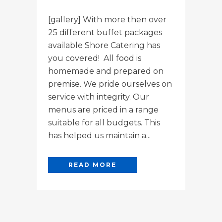
[gallery] With more then over
25 different buffet packages
available Shore Catering has
you covered! All food is
homemade and prepared on
premise. We pride ourselves on
service with integrity. Our
menus are priced in a range
suitable for all budgets. This
has helped us maintain a...
READ MORE