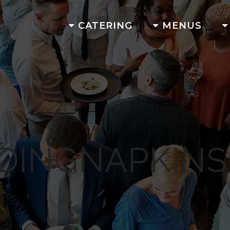
CATERING
MENUS
DINGNAPKINS