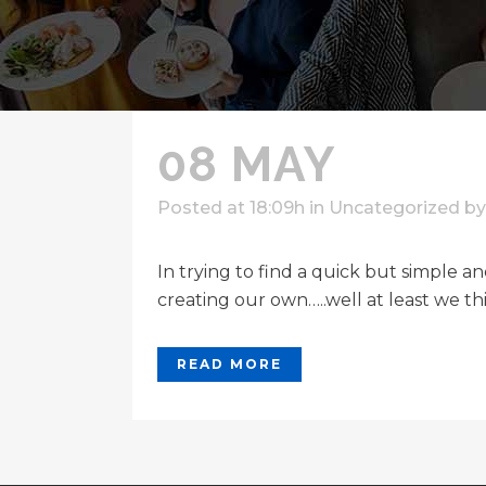
08 MAY
Posted at 18:09h
in
Uncategorized
b
In trying to find a quick but simple 
creating our own…..well at least we th
READ MORE