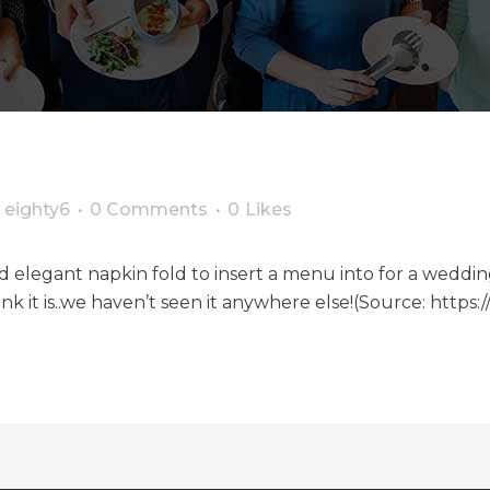
y
eighty6
0 Comments
0
Likes
and elegant napkin fold to insert a menu into for a wed
ink it is..we haven’t seen it anywhere else!(Source: https