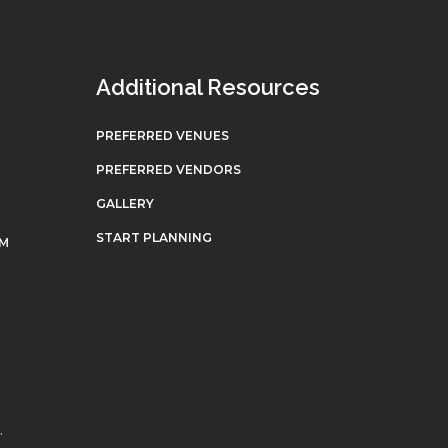
Additional Resources
PREFERRED VENUES
PREFERRED VENDORS
GALLERY
START PLANNING
OM
.