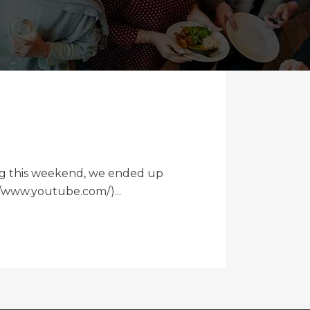
ding this weekend, we ended up
://www.youtube.com/)...