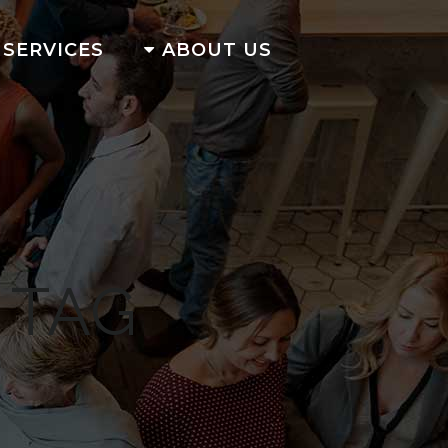
SERVICES
ABOUT US
 TAG