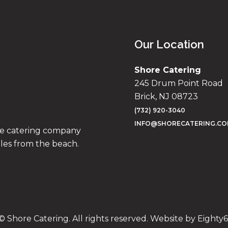
Our Location
Shore Catering
245 Drum Point Road
Brick, NJ 08723
(732) 920-3040
INFO@SHORECATERING.C
ise catering company
iles from the beach.
© Shore Catering. All rights reserved. Website by
Eighty6