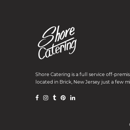
Shore Catering is a full service off-prem
located in Brick, New Jersey just a few m