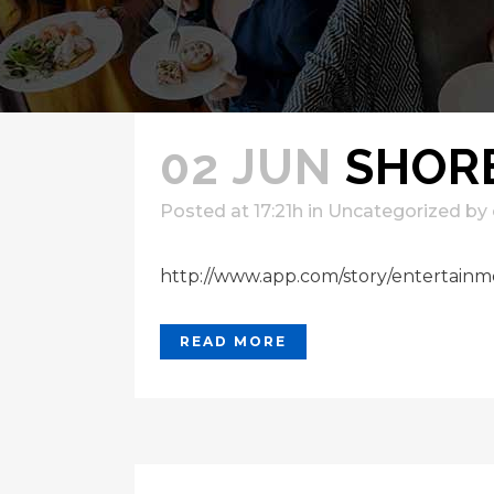
02 JUN
SHORE
Posted at 17:21h
in
Uncategorized
by
http://www.app.com/story/entertainme
READ MORE