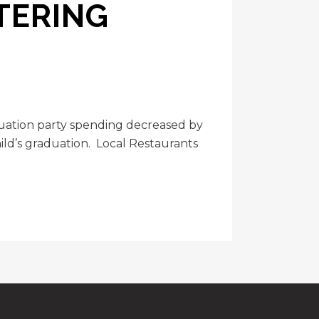
TERING
duation party spending decreased by
ild’s graduation. Local Restaurants