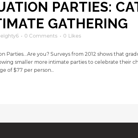
ATION PARTIES: CA
TIMATE GATHERING
y
eighty6
0 Comments
0
Likes
ion Parties…Are you? Surveys from 2012 shows that gra
wing smaller more intimate parties to celebrate their ch
ge of $77 per person...