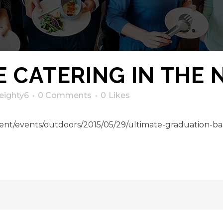
 CATERING IN THE
eighty6
0 Comments
0
Likes
nt/events/outdoors/2015/05/29/ultimate-graduation-bas