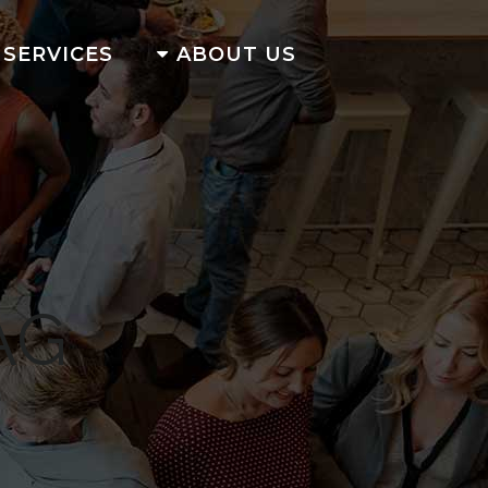
SERVICES
ABOUT US
AG