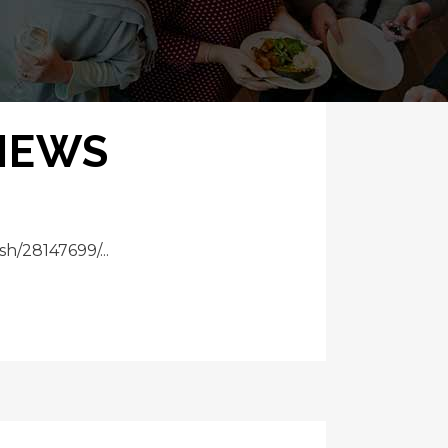
 NEWS
h/28147699/...