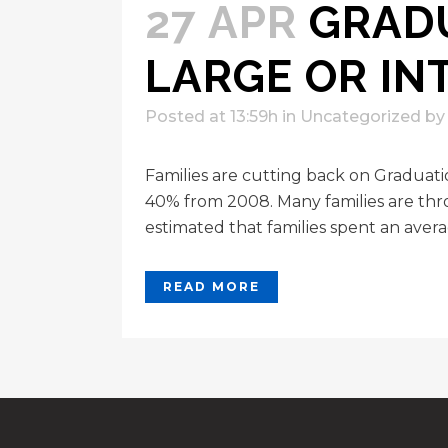
27 APR
GRADU
LARGE OR IN
Posted at 13:59h
in
Uncategorized
b
Families are cutting back on Graduat
40% from 2008. Many families are thro
estimated that families spent an avera
READ MORE