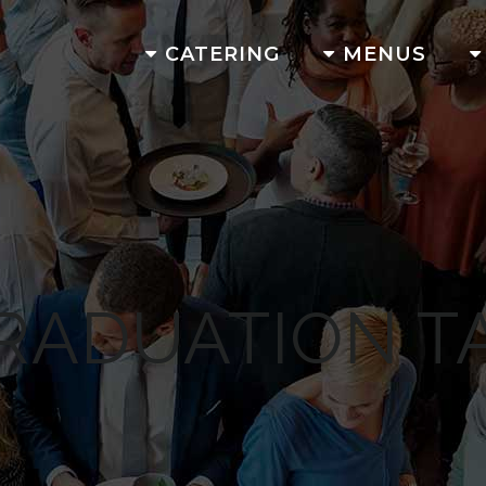
CATERING
MENUS
RADUATION T