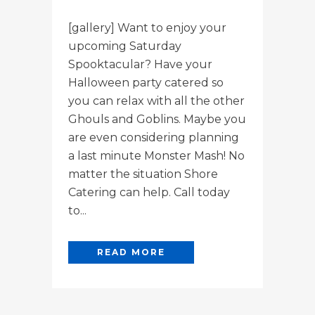
[gallery] Want to enjoy your
upcoming Saturday
Spooktacular? Have your
Halloween party catered so
you can relax with all the other
Ghouls and Goblins. Maybe you
are even considering planning
a last minute Monster Mash! No
matter the situation Shore
Catering can help. Call today
to...
READ MORE