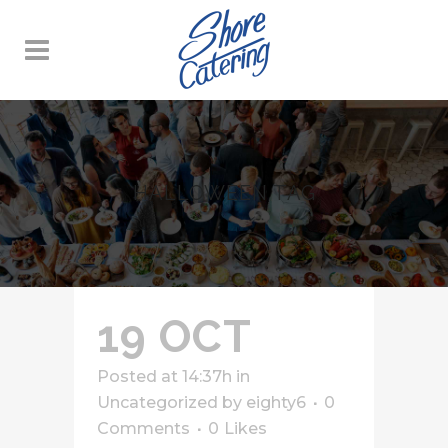
HALLOWEEN TAG
19 OCT
Posted at 14:37h
in
Uncategorized
by
eighty6
0
Comments
0
Likes