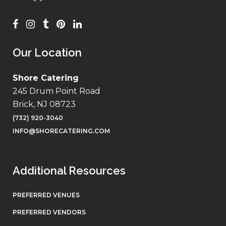
Our Location
Shore Catering
245 Drum Point Road
Brick, NJ 08723
(732) 920-3040
INFO@SHORECATERING.COM
Additional Resources
PREFERRED VENUES
PREFERRED VENDORS