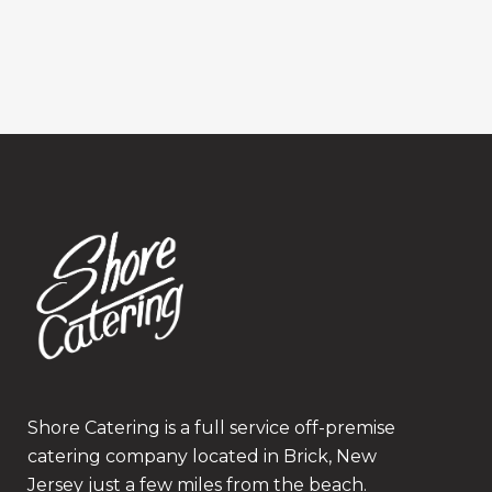
Shore Catering is a full service off-premise
catering company located in Brick, New
Jersey just a few miles from the beach.