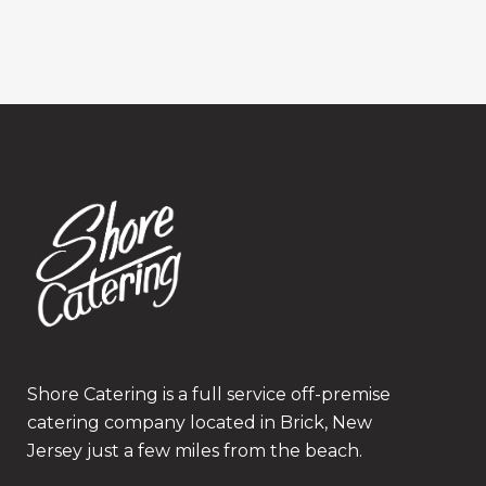
Shore Catering is a full service off-premise
catering company located in Brick, New
Jersey just a few miles from the beach.