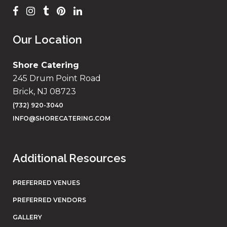
Our Location
Shore Catering
245 Drum Point Road
Brick, NJ 08723
(732) 920-3040
INFO@SHORECATERING.COM
Additional Resources
PREFERRED VENUES
PREFERRED VENDORS
GALLERY