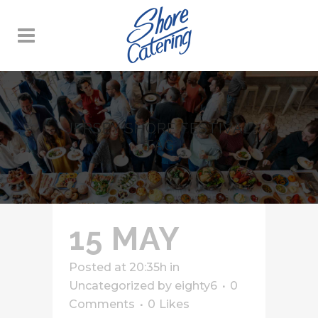
JERSEY SHORE FESTIVAL
TAG
15 MAY
Posted at 20:35h
in
Uncategorized
by
eighty6
0
Comments
0
Likes