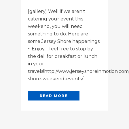
[gallery] Well if we aren’t
catering your event this
weekend, you will need
something to do. Here are
some Jersey Shore happenings
~ Enjoy…..feel free to stop by
the deli for breakfast or lunch
in your
travels!http://www.jerseyshoreinmotion.com
shore-weekend-events/...
READ MORE