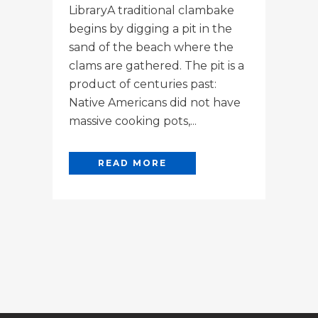
LibraryA traditional clambake
begins by digging a pit in the
sand of the beach where the
clams are gathered. The pit is a
product of centuries past:
Native Americans did not have
massive cooking pots,...
READ MORE