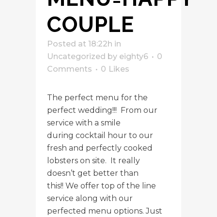
COUPLE
Posted at 18:22h
in
Uncategorized
by
eighty6
0
Comments
0
Likes
The perfect menu for the
perfect wedding!!! From our
service with a smile
during cocktail hour to our
fresh and perfectly cooked
lobsters on site. It really
doesn’t get better than
this!! We offer top of the line
service along with our
perfected menu options. Just