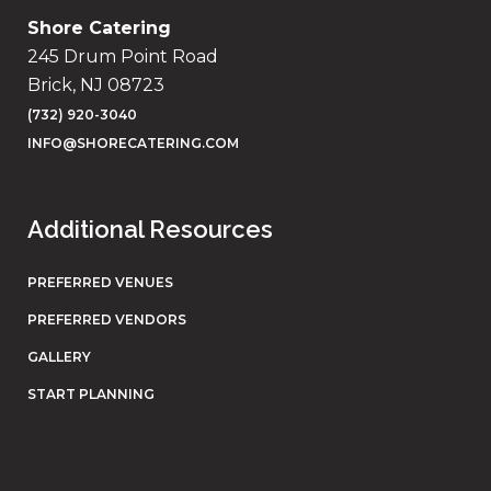
Shore Catering
245 Drum Point Road
Brick, NJ 08723
(732) 920-3040
INFO@SHORECATERING.COM
Additional Resources
PREFERRED VENUES
PREFERRED VENDORS
GALLERY
START PLANNING