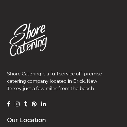
Shore Catering is a full service off-premise
catering company located in Brick, New
Jersey just a few miles from the beach.
Our Location