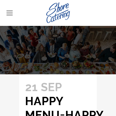
MAINE LOBSTER TAG
21 SEP
HAPPY
MENU=HAPPY