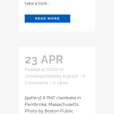
take a look...
READ MORE
23 APR
Posted at 12:02h
in
Uncategorized
by
eighty6
0
Comments
0
Likes
[gallery] A 1947 clambake in
Pembroke, Massachusetts.
Photo by Boston Public