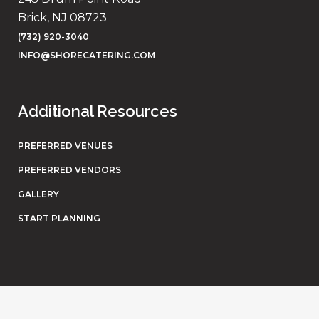
Brick, NJ 08723
(732) 920-3040
INFO@SHORECATERING.COM
Additional Resources
PREFERRED VENUES
PREFERRED VENDORS
GALLERY
START PLANNING