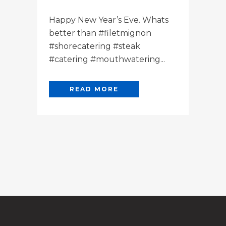
Happy New Year’s Eve. Whats
better than #filetmignon
#shorecatering #steak
#catering #mouthwatering...
READ MORE