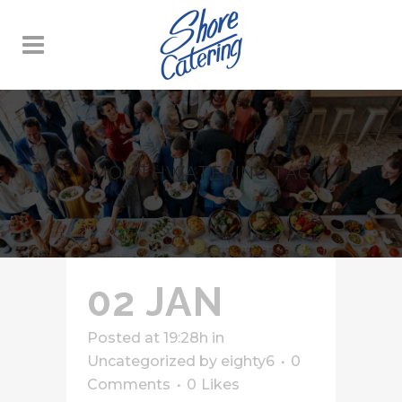
MOUTHWATERING TAG
02 JAN
Posted at 19:28h
in
Uncategorized
by
eighty6
0
Comments
0
Likes