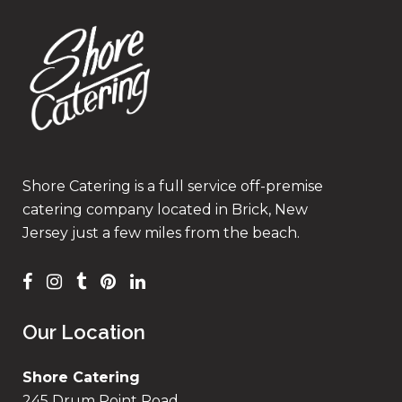
Shore Catering is a full service off-premise
catering company located in Brick, New
Jersey just a few miles from the beach.
Our Location
Shore Catering
245 Drum Point Road