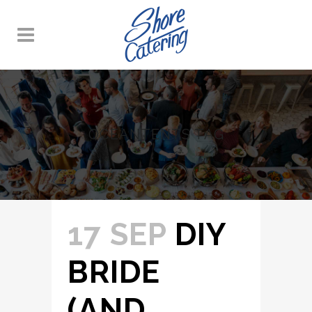
OCEANTENTS TAG
17 SEP
DIY
BRIDE
(AND