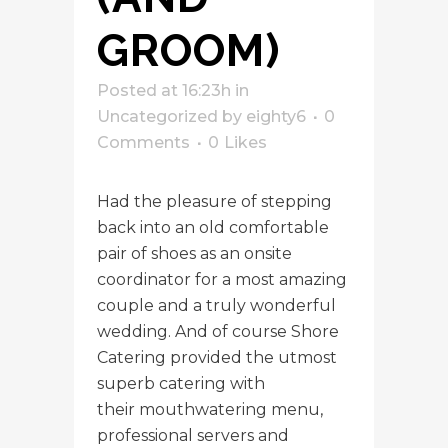
GROOM)
Posted at 16:23h
in
Uncategorized
by
eighty6
0
Comments
0
Likes
Had the pleasure of stepping
back into an old comfortable
pair of shoes as an onsite
coordinator for a most amazing
couple and a truly wonderful
wedding. And of course Shore
Catering provided the utmost
superb catering with
their mouthwatering menu,
professional servers and