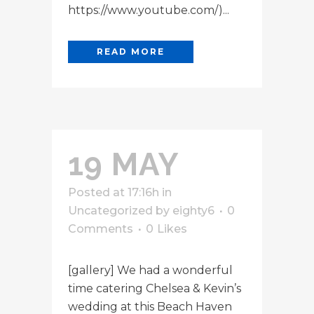
https://www.youtube.com/)...
READ MORE
19 MAY
Posted at 17:16h
in
Uncategorized
by
eighty6
0
Comments
0
Likes
[gallery] We had a wonderful
time catering Chelsea & Kevin’s
wedding at this Beach Haven