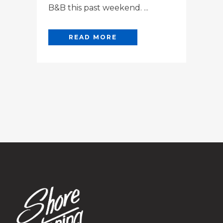
B&B this past weekend. ...
READ MORE