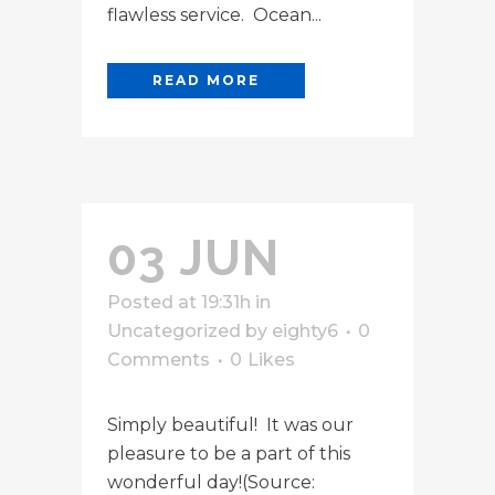
flawless service. Ocean...
READ MORE
03 JUN
Posted at 19:31h
in
Uncategorized
by
eighty6
0
Comments
0
Likes
Simply beautiful! It was our
pleasure to be a part of this
wonderful day!(Source: