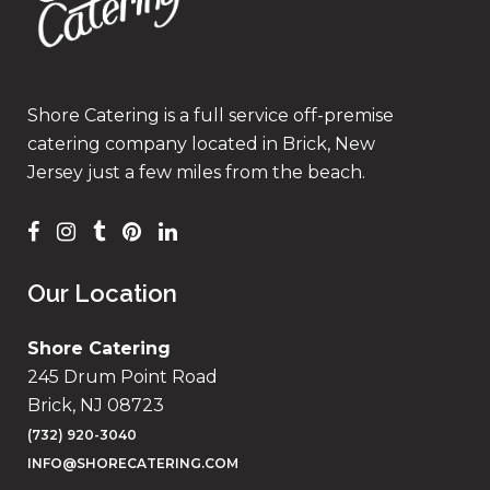
Shore Catering is a full service off-premise
catering company located in Brick, New
Jersey just a few miles from the beach.
Our Location
Shore Catering
245 Drum Point Road
Brick, NJ 08723
(732) 920-3040
INFO@SHORECATERING.COM