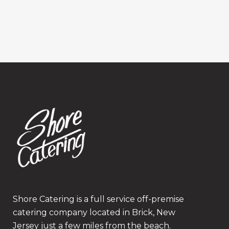
Shore Catering is a full service off-premise
catering company located in Brick, New
Jersey just a few miles from the beach.