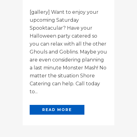
[gallery] Want to enjoy your
upcoming Saturday
Spooktacular? Have your
Halloween party catered so
you can relax with all the other
Ghouls and Goblins. Maybe you
are even considering planning
a last minute Monster Mash! No
matter the situation Shore
Catering can help. Call today
to...
READ MORE