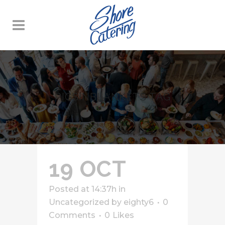
PIGSINBLANKETS TAG
19 OCT
Posted at 14:37h
in
Uncategorized
by
eighty6
0
Comments
0
Likes