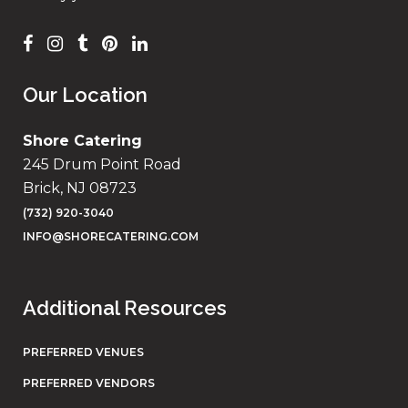
Our Location
Shore Catering
245 Drum Point Road
Brick, NJ 08723
(732) 920-3040
INFO@SHORECATERING.COM
Additional Resources
PREFERRED VENUES
PREFERRED VENDORS