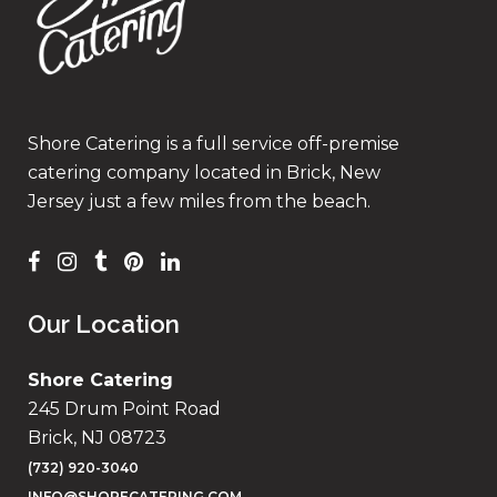
Shore Catering is a full service off-premise
catering company located in Brick, New
Jersey just a few miles from the beach.
Our Location
Shore Catering
245 Drum Point Road
Brick, NJ 08723
(732) 920-3040
INFO@SHORECATERING.COM