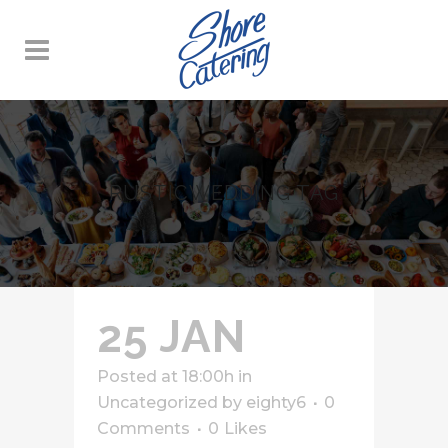
RUSTICWEDDING TAG
25 JAN
Posted at 18:00h
in
Uncategorized
by
eighty6
0
Comments
0
Likes