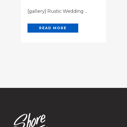
[gallery] Rustic Wedding ...
READ MORE