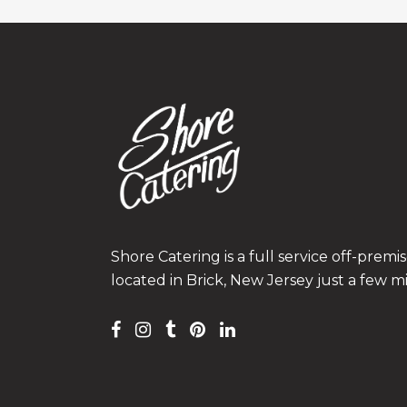
Shore Catering is a full service off-prem
located in Brick, New Jersey just a few m