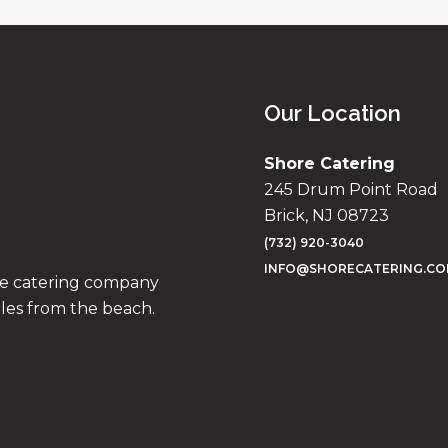
Our Location
Shore Catering
245 Drum Point Road
Brick, NJ 08723
(732) 920-3040
INFO@SHORECATERING.C
ise catering company
iles from the beach.