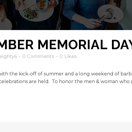
MBER MEMORIAL DA
eighty6
0 Comments
0
Likes
h the kick-off of summer and a long weekend of barbec
celebrations are held. To honor the men & woman who g