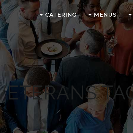
CATERING
MENUS
VETERANS TA