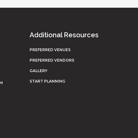
Additional Resources
PREFERRED VENUES
PREFERRED VENDORS
GALLERY
START PLANNING
OM