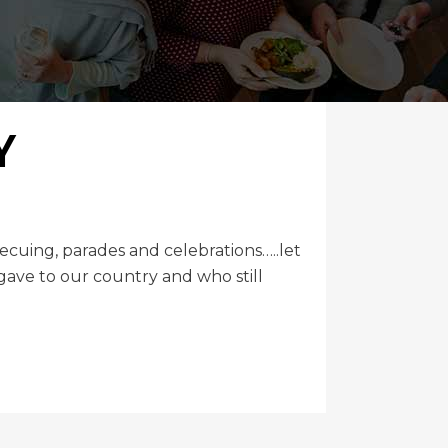
Y
uing, parades and celebrations…..let
ave to our country and who still