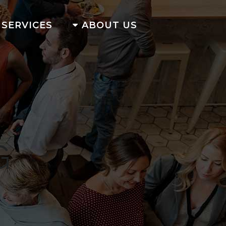
SERVICES
ABOUT US
G