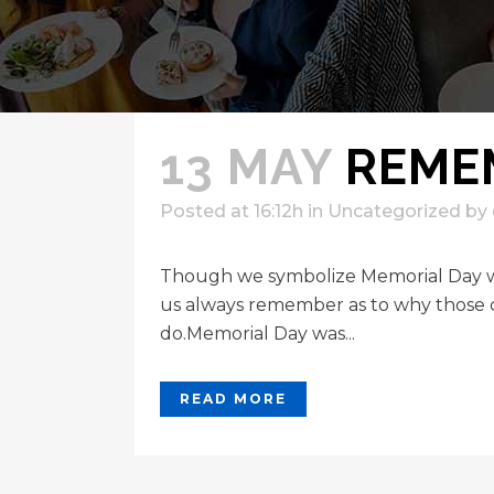
13 MAY
REME
Posted at 16:12h
in
Uncategorized
by
Though we symbolize Memorial Day wit
us always remember as to why those 
do.Memorial Day was...
READ MORE