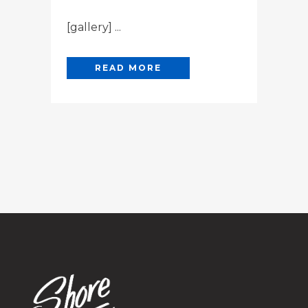
[gallery] ...
READ MORE