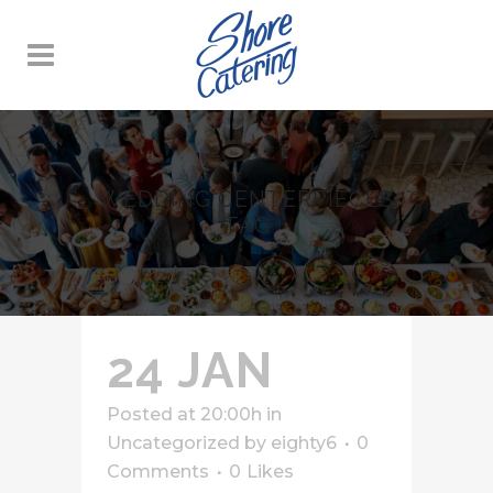
WEDDING CENTERPIECES
TAG
24 JAN
Posted at 20:00h
in
Uncategorized
by
eighty6
0
Comments
0
Likes