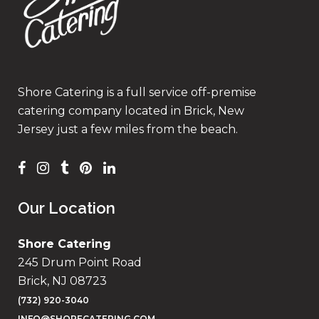
Shore Catering is a full service off-premise
catering company located in Brick, New
Jersey just a few miles from the beach.
Our Location
Shore Catering
245 Drum Point Road
Brick, NJ 08723
(732) 920-3040
INFO@SHORECATERING.COM