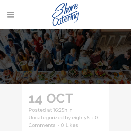
WEDDINGCAKE TAG
14 OCT
Posted at 16:25h
in
Uncategorized
by
eighty6
0
Comments
0
Likes