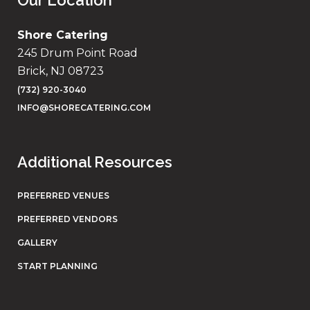
Our Location
Shore Catering
245 Drum Point Road
Brick, NJ 08723
(732) 920-3040
INFO@SHORECATERING.COM
Additional Resources
PREFERRED VENUES
PREFERRED VENDORS
GALLERY
START PLANNING