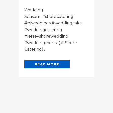
Wedding
Season….#shorecatering
#njweddings #weddingcake
#weddingcatering
#jerseyshorewedding
#weddingmenu (at Shore
Catering)...
READ MORE