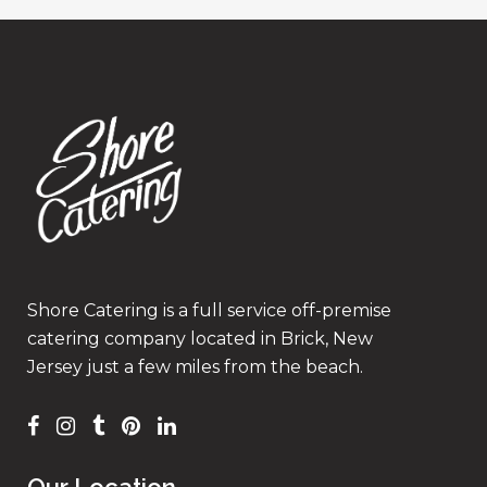
Shore Catering is a full service off-premise
catering company located in Brick, New
Jersey just a few miles from the beach.