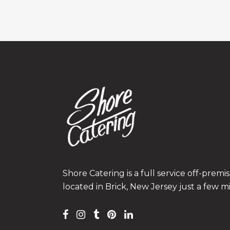
Shore Catering is a full service off-prem
located in Brick, New Jersey just a few m