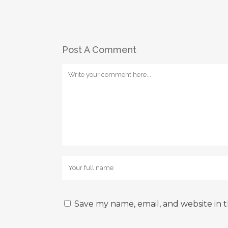
Post A Comment
Save my name, email, and website in t