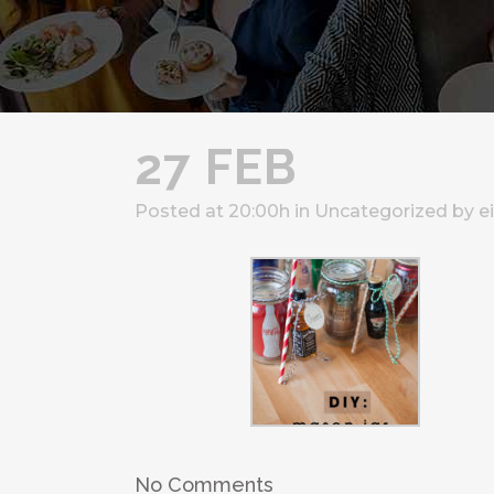
27 FEB
Posted at 20:00h
in
Uncategorized
by
e
No Comments