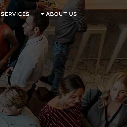
SERVICES
ABOUT US