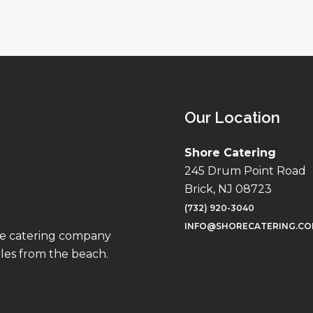
Our Location
Shore Catering
245 Drum Point Road
Brick, NJ 08723
(732) 920-3040
INFO@SHORECATERING.C
ise catering company
iles from the beach.