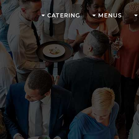
CATERING
MENUS