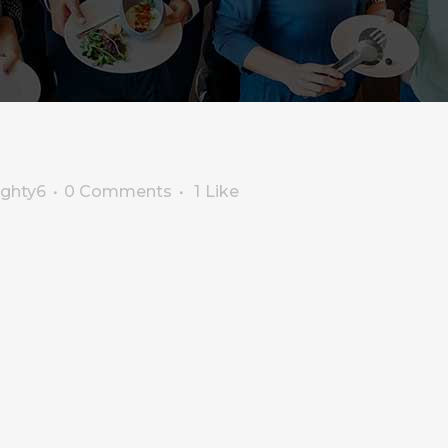
ighty6
0 Comments
1
Like