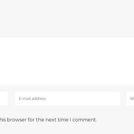
his browser for the next time I comment.