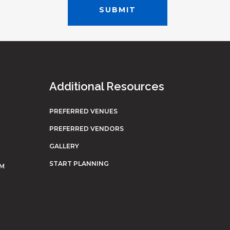
Additional Resources
PREFERRED VENUES
PREFERRED VENDORS
GALLERY
START PLANNING
OM