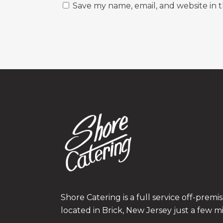
Save my name, email, and website in t
Shore Catering is a full service off-prem
located in Brick, New Jersey just a few m