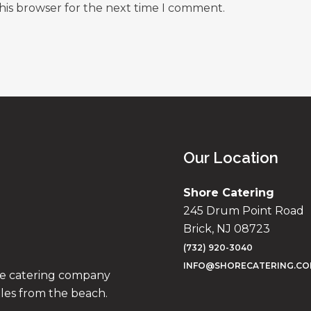
his browser for the next time I comment.
Our Location
Shore Catering
245 Drum Point Road
Brick, NJ 08723
(732) 920-3040
INFO@SHORECATERING.C
ise catering company
iles from the beach.