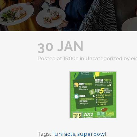
30 JAN
Posted at 15:00h
in
Uncategorized
by
ei
Tags:
funfacts
,
superbowl