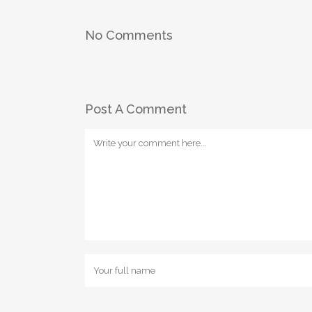
No Comments
Post A Comment