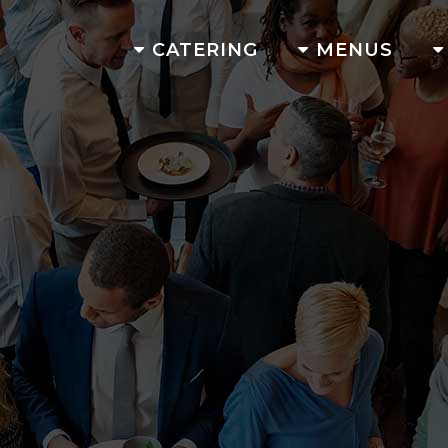
CATERING
MENUS