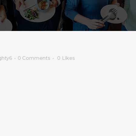
ghty6
0 Comments
0
Likes