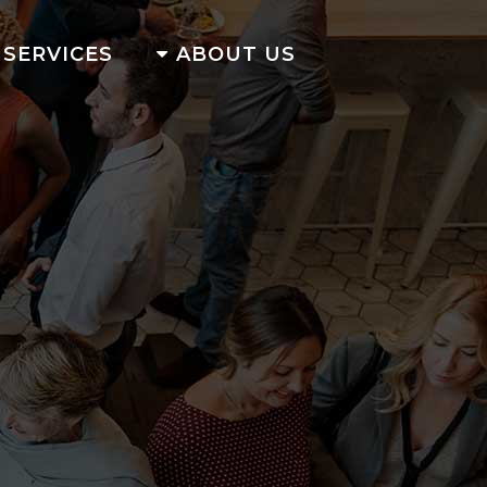
SERVICES
ABOUT US