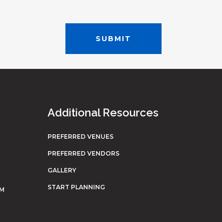
Additional Resources
PREFERRED VENUES
PREFERRED VENDORS
GALLERY
START PLANNING
OM