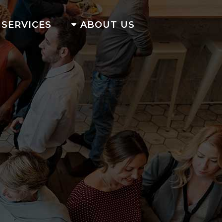
SERVICES
ABOUT US