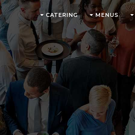
CATERING
MENUS