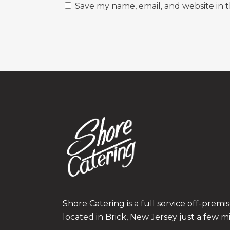
Save my name, email, and website in t
Shore Catering is a full service off-prem
located in Brick, New Jersey just a few m