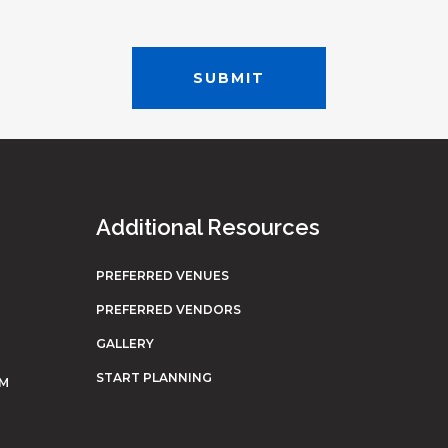
Additional Resources
PREFERRED VENUES
PREFERRED VENDORS
GALLERY
START PLANNING
OM