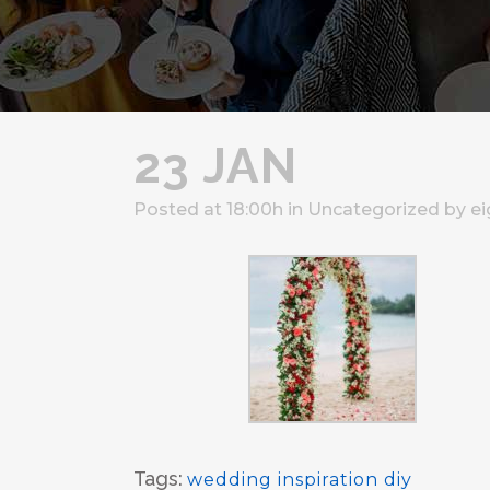
23 JAN
Posted at 18:00h
in
Uncategorized
by
ei
Tags:
wedding inspiration diy