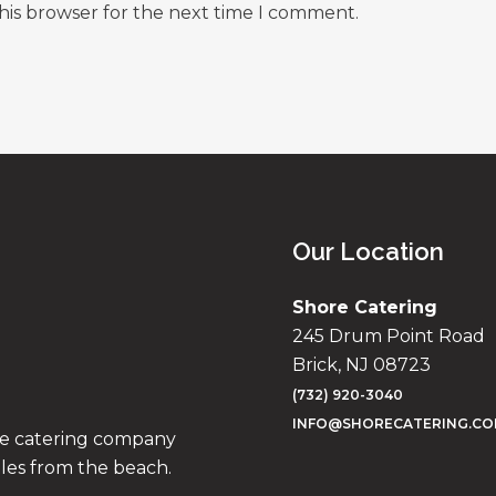
his browser for the next time I comment.
Our Location
Shore Catering
245 Drum Point Road
Brick, NJ 08723
(732) 920-3040
INFO@SHORECATERING.C
ise catering company
iles from the beach.