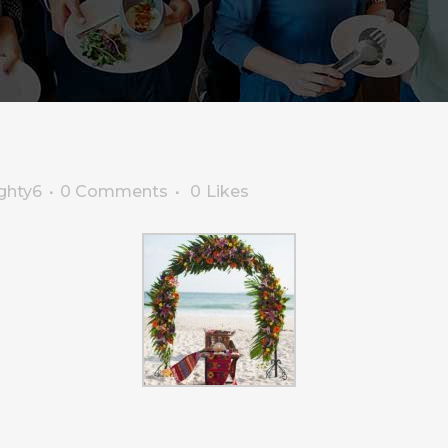
ghty6
0 Comments
0
Likes