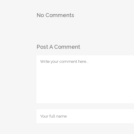
No Comments
Post A Comment