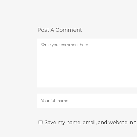
Post A Comment
Save my name, email, and website in t