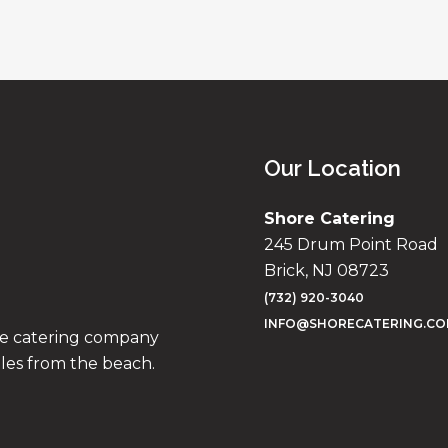
Our Location
Shore Catering
245 Drum Point Road
Brick, NJ 08723
(732) 920-3040
INFO@SHORECATERING.C
ise catering company
iles from the beach.