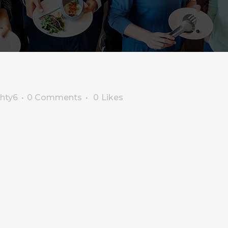
ghty6
0 Comments
0
Likes