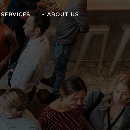
SERVICES
ABOUT US