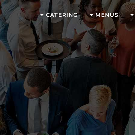
CATERING
MENUS