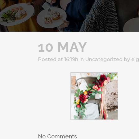
10 MAY
Posted at 16:19h
in
Uncategorized
by
ei
No Comments