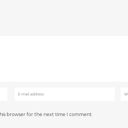
his browser for the next time I comment.