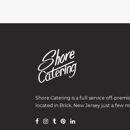
Shore Catering is a full service off-prem
located in Brick, New Jersey just a few m