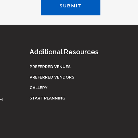
Additional Resources
PREFERRED VENUES
PREFERRED VENDORS
GALLERY
START PLANNING
OM