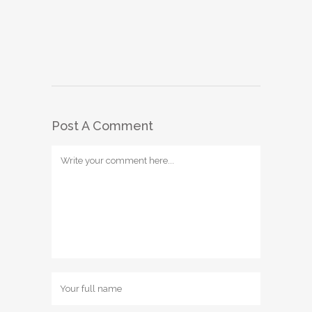
Post A Comment