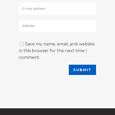
Save my name, email, and website
in this browser for the next time I
comment.