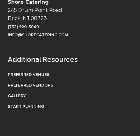
Shore Catering
245 Drum Point Road
Brick, NJ 08723
(732) 920-3040
INFO@SHORECATERING.COM
Additional Resources
PREFERRED VENUES
PREFERRED VENDORS
GALLERY
START PLANNING