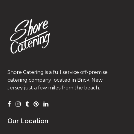
Shore Catering is a full service off-premise
catering company located in Brick, New
Jersey just a few miles from the beach.
Our Location