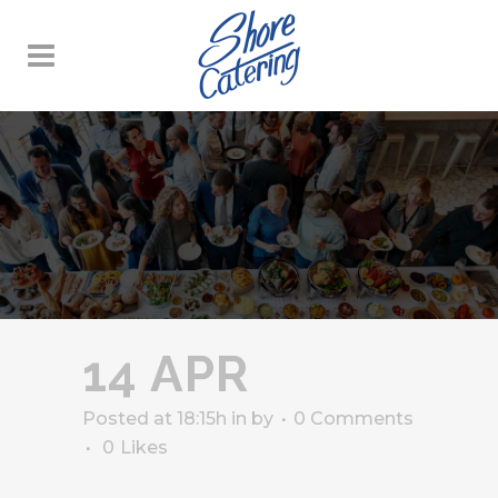
14 APR
Posted at 18:15h
in
by
0 Comments
0
Likes