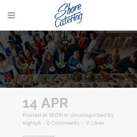
14 APR
Posted at 18:01h
in
Uncategorized
by
eighty6
0 Comments
0
Likes