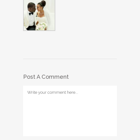
Post A Comment