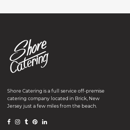
Shore Catering is a full service off-premise
catering company located in Brick, New
Jersey just a few miles from the beach.