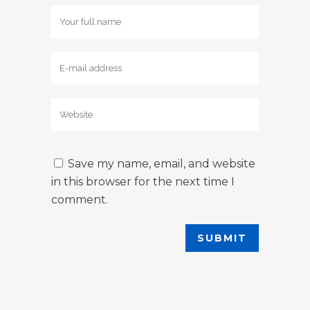
Save my name, email, and website
in this browser for the next time I
comment.