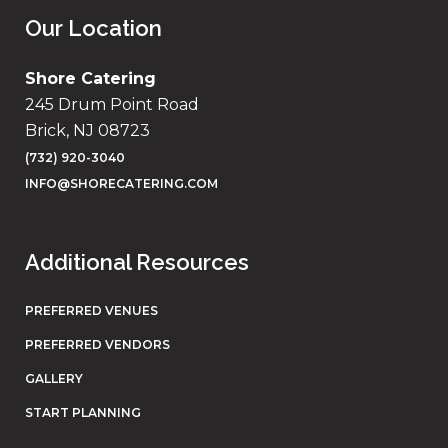
Our Location
Shore Catering
245 Drum Point Road
Brick, NJ 08723
(732) 920-3040
INFO@SHORECATERING.COM
Additional Resources
PREFERRED VENUES
PREFERRED VENDORS
GALLERY
START PLANNING