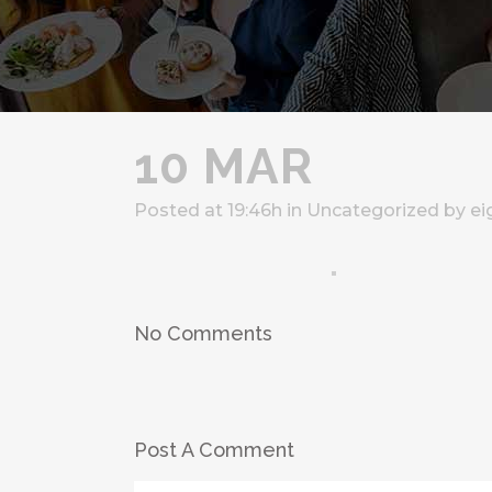
10 MAR
Posted at 19:46h
in
Uncategorized
by
ei
No Comments
Post A Comment