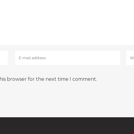
his browser for the next time I comment.