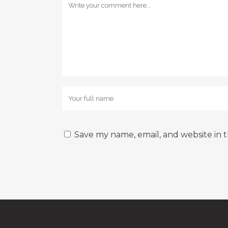
Save my name, email, and website in t