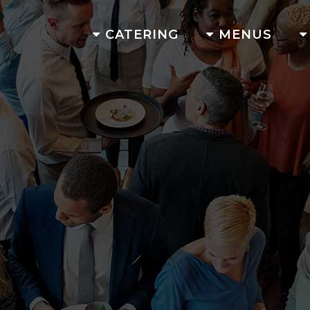
CATERING
MENUS