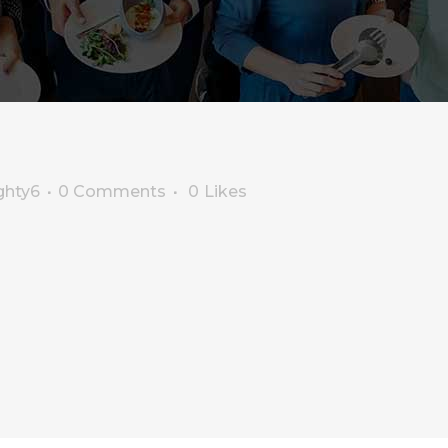
ghty6
0 Comments
0
Likes