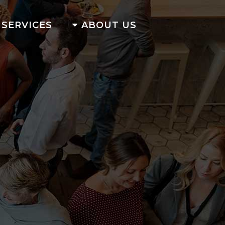
SERVICES
ABOUT US