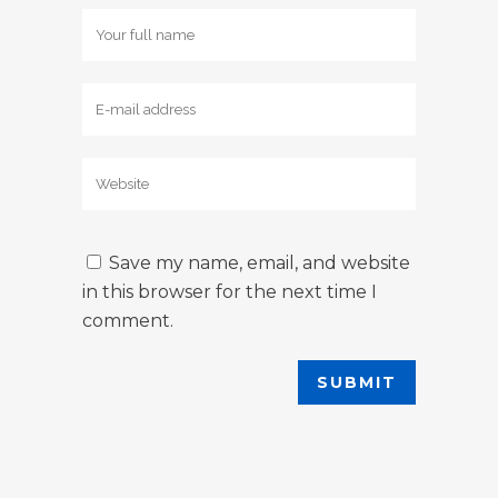
Save my name, email, and website
in this browser for the next time I
comment.