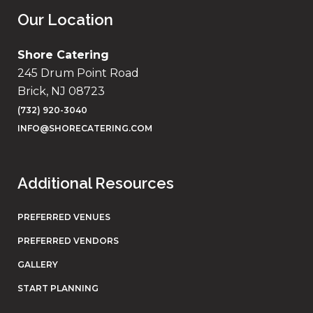
Our Location
Shore Catering
245 Drum Point Road
Brick, NJ 08723
(732) 920-3040
INFO@SHORECATERING.COM
Additional Resources
PREFERRED VENUES
PREFERRED VENDORS
GALLERY
START PLANNING