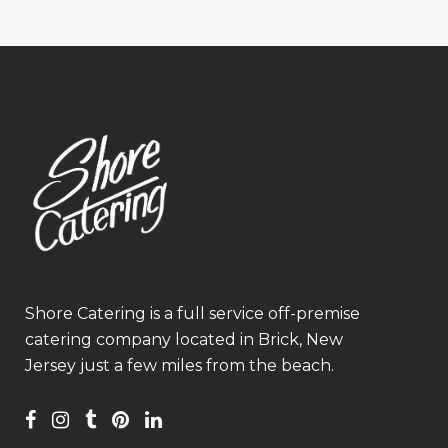
Shore Catering is a full service off-premise
catering company located in Brick, New
Jersey just a few miles from the beach.