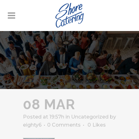
08 MAR
Posted at 19:57h
in
Uncategorized
by
eighty6
0 Comments
0
Likes