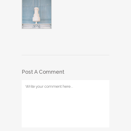
Post A Comment