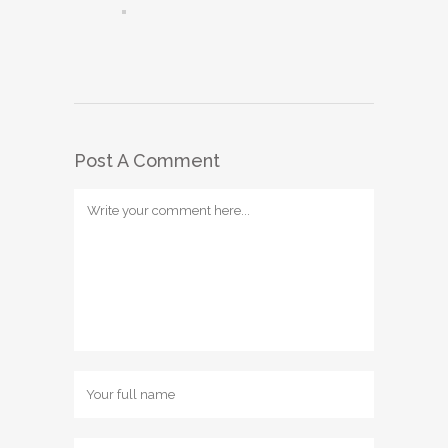
Post A Comment