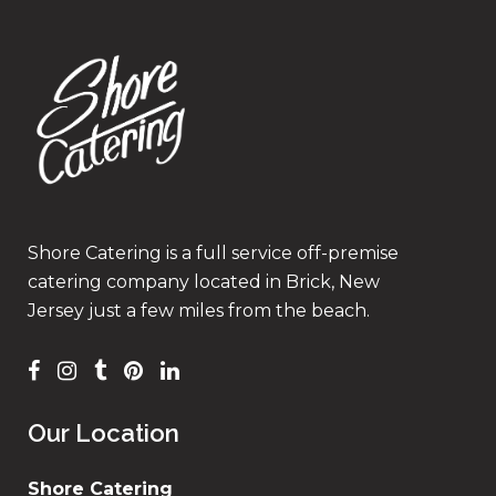
Shore Catering is a full service off-premise
catering company located in Brick, New
Jersey just a few miles from the beach.
Our Location
Shore Catering