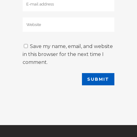
Save my name, email, and website
in this browser for the next time I
comment.