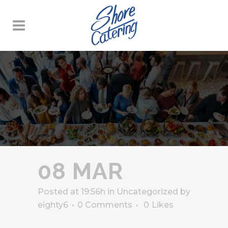
08 MAR
Posted at 19:56h
in
Uncategorized
by
eighty6
0 Comments
0
Likes