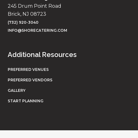
245 Drum Point Road
Brick, NJ 08723
(732) 920-3040
INFO@SHORECATERING.COM
Additional Resources
PREFERRED VENUES
PREFERRED VENDORS
GALLERY
START PLANNING