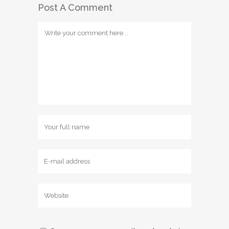
Post A Comment