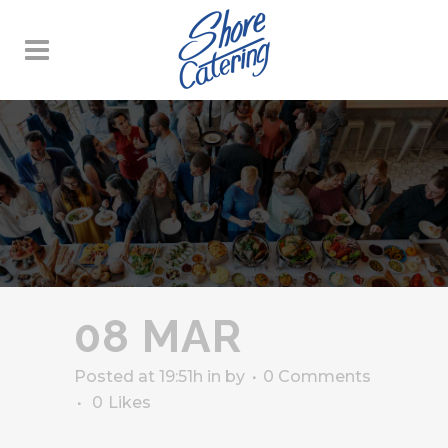
08 MAR
Posted at 19:51h
in
by
0 Comments
0
Likes