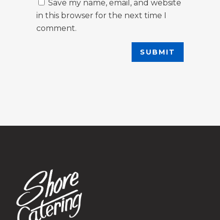
Save my name, email, and website
in this browser for the next time I
comment.