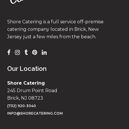
Shore Catering is a full service off-premise
catering company located in Brick, New
Jersey just a few miles from the beach.
Our Location
Shore Catering
245 Drum Point Road
Brick, NJ 08723
(732) 920-3040
INFO@SHORECATERING.COM