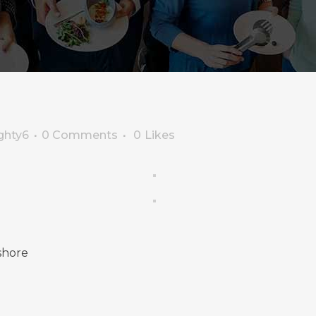
ghty6
0 Comments
0
Likes
shore