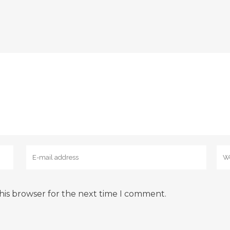
his browser for the next time I comment.