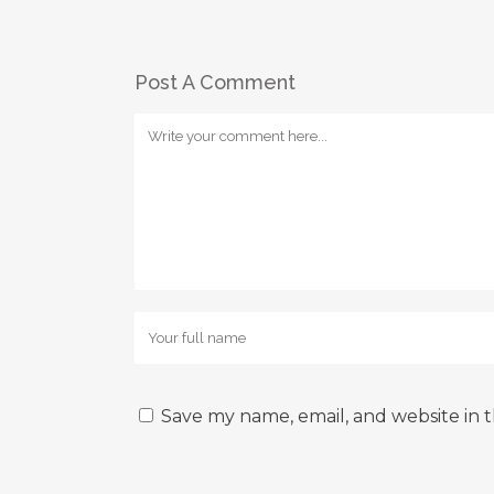
Post A Comment
Save my name, email, and website in t