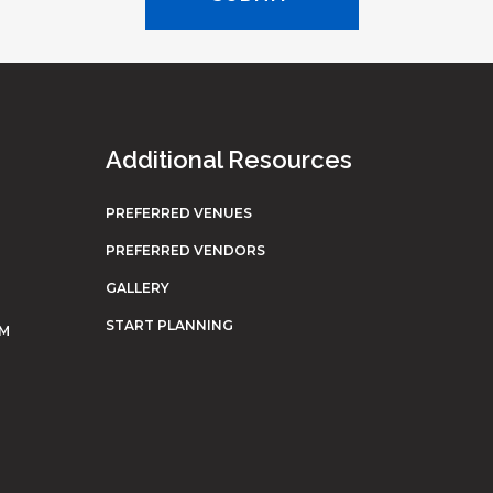
Additional Resources
PREFERRED VENUES
PREFERRED VENDORS
GALLERY
START PLANNING
OM