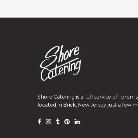
Shore Catering is a full service off-prem
located in Brick, New Jersey just a few m