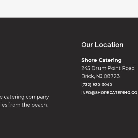
Our Location
Shore Catering
245 Drum Point Road
Brick, NJ 08723
(732) 920-3040
INFO@SHORECATERING.C
ise catering company
iles from the beach.