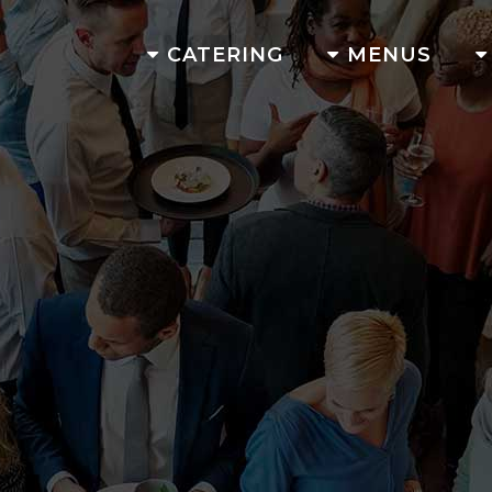
CATERING
MENUS