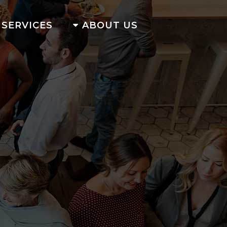
SERVICES
ABOUT US