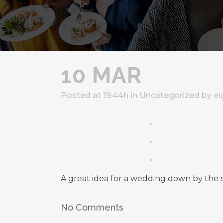
10 MAR
Posted at 19:44h
in
Uncategorized
by
ei
A great idea for a wedding down by the 
No Comments