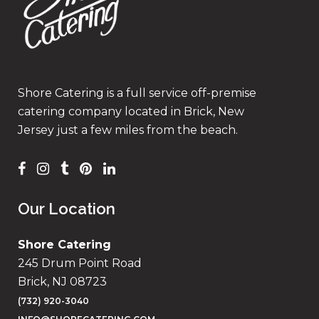
Shore Catering is a full service off-premise
catering company located in Brick, New
Jersey just a few miles from the beach.
Our Location
Shore Catering
245 Drum Point Road
Brick, NJ 08723
(732) 920-3040