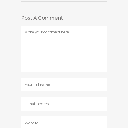
Post A Comment