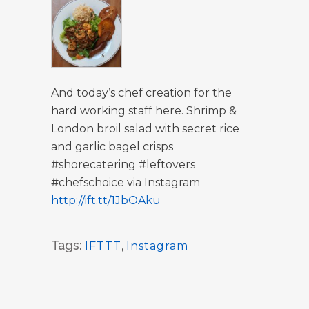
And today’s chef creation for the
hard working staff here. Shrimp &
London broil salad with secret rice
and garlic bagel crisps
#shorecatering #leftovers
#chefschoice via Instagram
http://ift.tt/1JbOAku
Tags:
IFTTT
,
Instagram