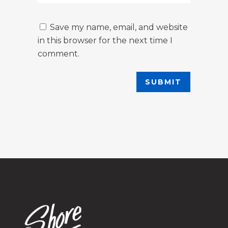
Save my name, email, and website
in this browser for the next time I
comment.