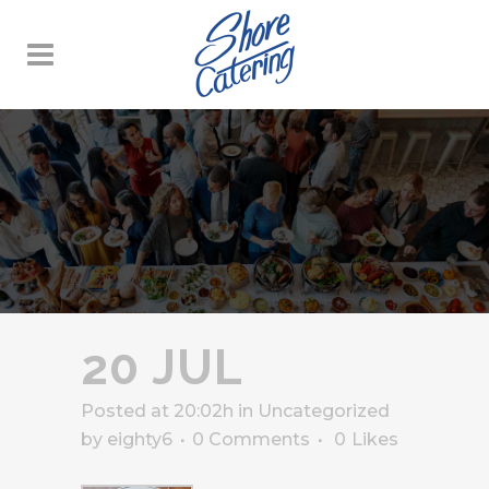
20 JUL
Posted at 20:02h
in
Uncategorized
by
eighty6
0 Comments
0
Likes