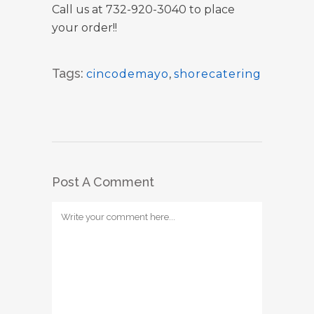
Call us at 732-920-3040 to place
your order!!
Tags:
cincodemayo
,
shorecatering
Post A Comment