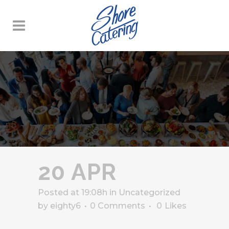
20 APR
Posted at 19:08h
in
Uncategorized
by
eighty6
0 Comments
0
Likes