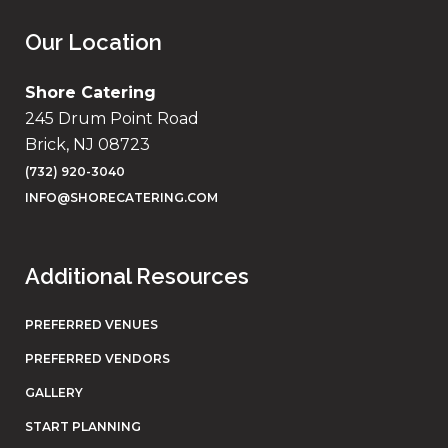
Our Location
Shore Catering
245 Drum Point Road
Brick, NJ 08723
(732) 920-3040
INFO@SHORECATERING.COM
Additional Resources
PREFERRED VENUES
PREFERRED VENDORS
GALLERY
START PLANNING