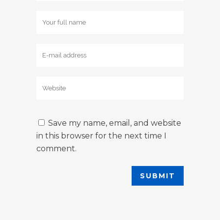
Save my name, email, and website
in this browser for the next time I
comment.