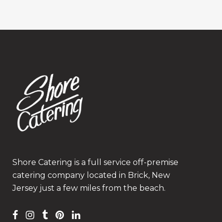
Shore Catering is a full service off-premise
catering company located in Brick, New
Jersey just a few miles from the beach.