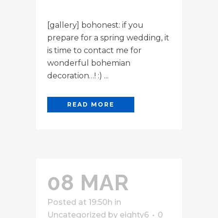
[gallery] bohonest: if you
prepare for a spring wedding, it
is time to contact me for
wonderful bohemian
decoration…! :) ...
READ MORE
08 MAR
Posted at 19:50h
in
Uncategorized
by
eighty6
0