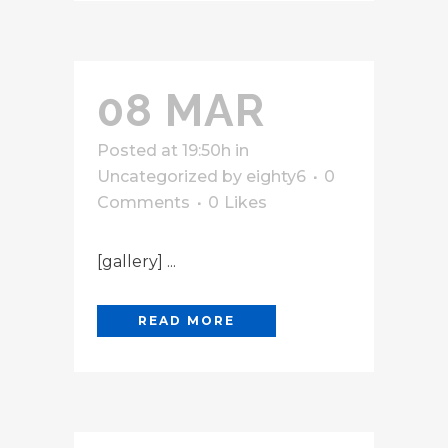
08 MAR
Posted at 19:50h
in
Uncategorized
by
eighty6
0
Comments
0
Likes
[gallery] ...
READ MORE