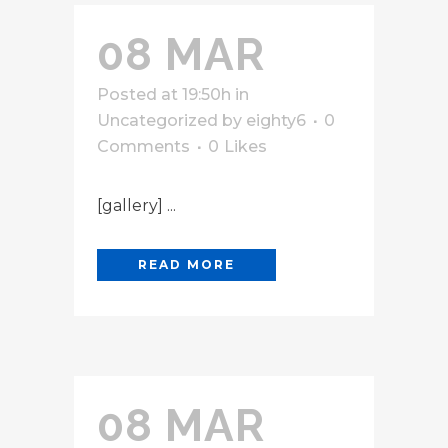
08 MAR
Posted at 19:50h
in
Uncategorized
by
eighty6
0
Comments
0
Likes
[gallery] ...
READ MORE
08 MAR