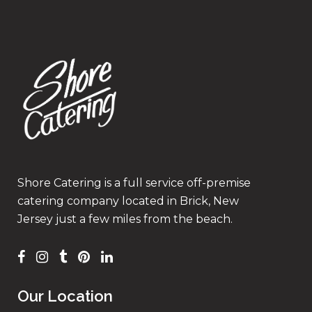
Shore Catering is a full service off-premise
catering company located in Brick, New
Jersey just a few miles from the beach.
Our Location