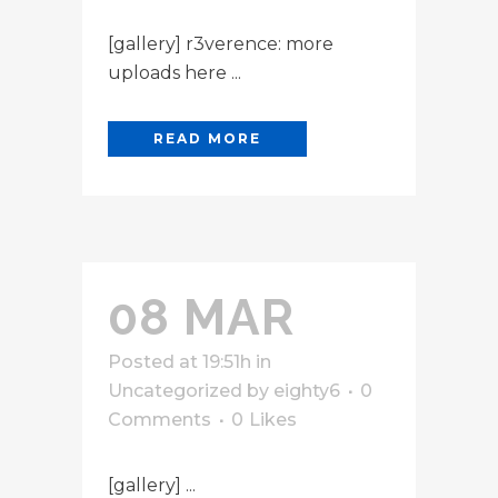
[gallery] r3verence: more
uploads here ...
READ MORE
08 MAR
Posted at 19:51h
in
Uncategorized
by
eighty6
0
Comments
0
Likes
[gallery] ...