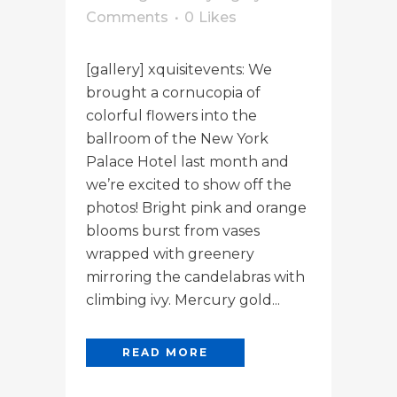
Comments
0
Likes
[gallery] xquisitevents: We
brought a cornucopia of
colorful flowers into the
ballroom of the New York
Palace Hotel last month and
we’re excited to show off the
photos! Bright pink and orange
blooms burst from vases
wrapped with greenery
mirroring the candelabras with
climbing ivy. Mercury gold...
READ MORE