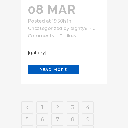
08 MAR
Posted at 19:50h
in
Uncategorized
by
eighty6
0
Comments
0
Likes
[gallery] ...
READ MORE
1
2
3
4
5
6
7
8
9