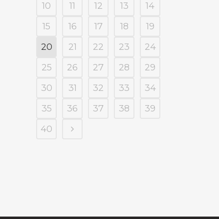
10
11
12
13
14
15
16
17
18
19
20
21
22
23
24
25
26
27
28
29
30
31
32
33
34
35
36
37
38
39
40