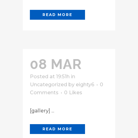
READ MORE
08 MAR
Posted at 19:51h
in
Uncategorized
by
eighty6
0
Comments
0
Likes
[gallery] ...
READ MORE