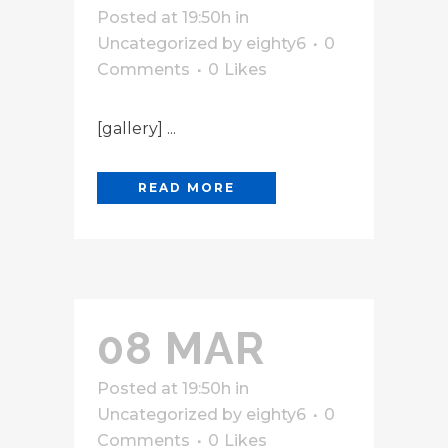
Posted at 19:50h
in
Uncategorized
by
eighty6
0
Comments
0
Likes
[gallery] ...
READ MORE
08 MAR
Posted at 19:50h
in
Uncategorized
by
eighty6
0
Comments
0
Likes