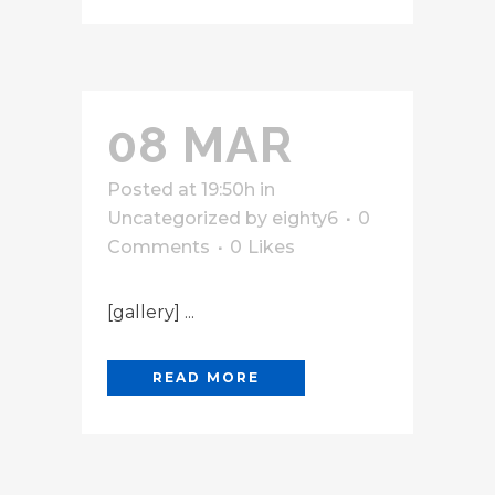
08 MAR
Posted at 19:50h
in
Uncategorized
by
eighty6
0
Comments
0
Likes
[gallery] ...
READ MORE