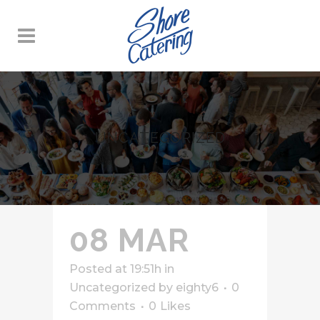
UNCATEGORIZED
08 MAR
Posted at 19:51h
in
Uncategorized
by
eighty6
0
Comments
0
Likes