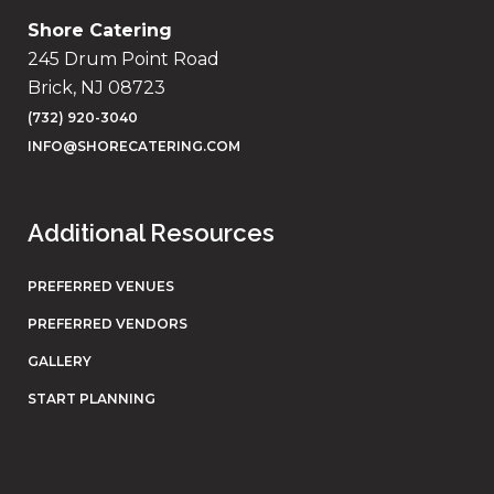
Shore Catering
245 Drum Point Road
Brick, NJ 08723
(732) 920-3040
INFO@SHORECATERING.COM
Additional Resources
PREFERRED VENUES
PREFERRED VENDORS
GALLERY
START PLANNING