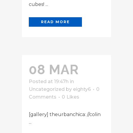
cubes! ...
READ MORE
08 MAR
Posted at 19:47h
in
Uncategorized
by
eighty6
0
Comments
0
Likes
[gallery] theurbanchica: //colin
...