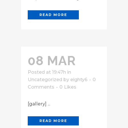
READ MORE
08 MAR
Posted at 19:47h
in
Uncategorized
by
eighty6
0
Comments
0
Likes
[gallery] ...
READ MORE