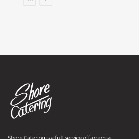
Shore Catering is a full service off-premise