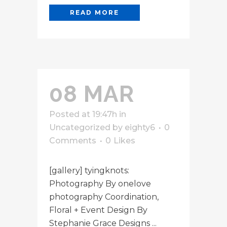
READ MORE
08 MAR
Posted at 19:47h
in
Uncategorized
by
eighty6
0
Comments
0
Likes
[gallery] tyingknots:
Photography By onelove
photography Coordination,
Floral + Event Design By
Stephanie Grace Designs ...