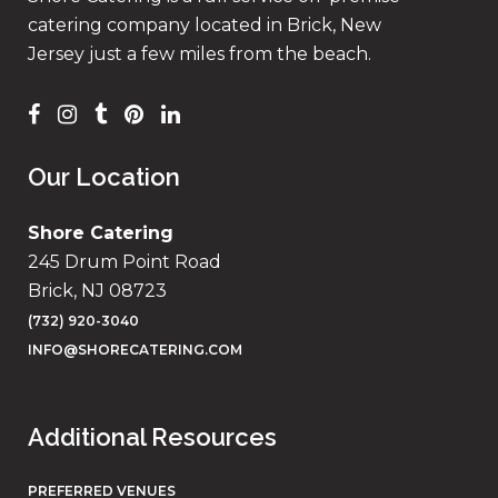
catering company located in Brick, New
Jersey just a few miles from the beach.
Our Location
Shore Catering
245 Drum Point Road
Brick, NJ 08723
(732) 920-3040
INFO@SHORECATERING.COM
Additional Resources
PREFERRED VENUES