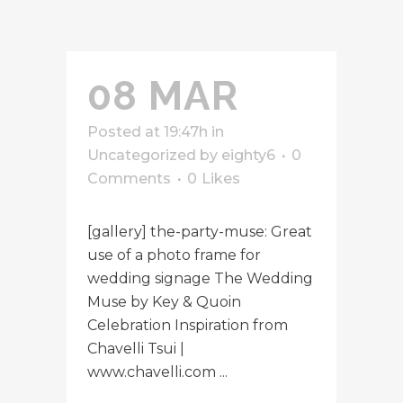
08 MAR
Posted at 19:47h
in
Uncategorized
by
eighty6
0
Comments
0
Likes
[gallery] the-party-muse: Great
use of a photo frame for
wedding signage The Wedding
Muse by Key & Quoin
Celebration Inspiration from
Chavelli Tsui |
www.chavelli.com ...