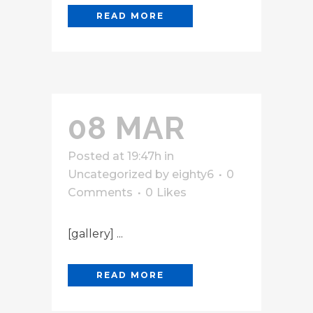
READ MORE
08 MAR
Posted at 19:47h
in
Uncategorized
by
eighty6
0
Comments
0
Likes
[gallery] ...
READ MORE