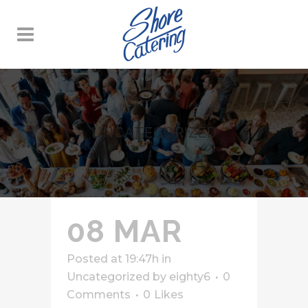
UNCATEGORIZED
08 MAR
Posted at 19:47h
in
Uncategorized
by
eighty6
0
Comments
0
Likes