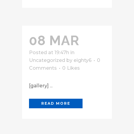
08 MAR
Posted at 19:47h
in
Uncategorized
by
eighty6
0
Comments
0
Likes
[gallery] ...
READ MORE