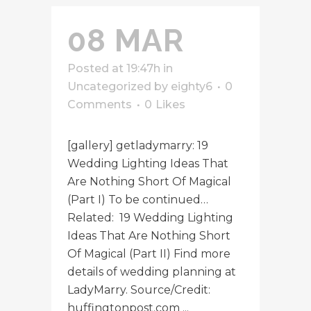
08 MAR
Posted at 19:47h
in
Uncategorized
by
eighty6
0
Comments
0
Likes
[gallery] getladymarry: 19
Wedding Lighting Ideas That
Are Nothing Short Of Magical
(Part I) To be continued…
Related: 19 Wedding Lighting
Ideas That Are Nothing Short
Of Magical (Part II) Find more
details of wedding planning at
LadyMarry. Source/Credit:
huffingtonpost.com ...