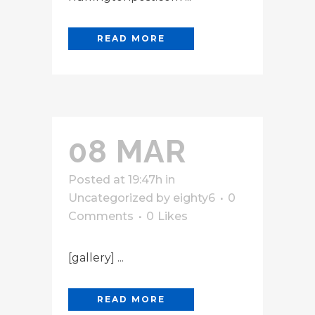
READ MORE
08 MAR
Posted at 19:47h
in
Uncategorized
by
eighty6
0
Comments
0
Likes
[gallery] ...
READ MORE