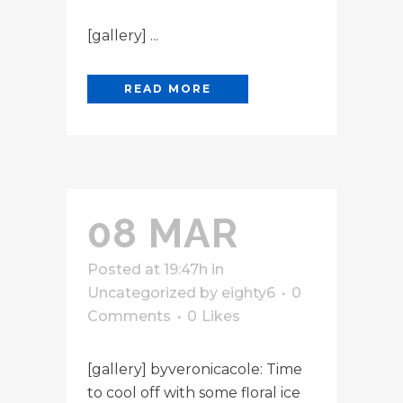
[gallery] ...
READ MORE
08 MAR
Posted at 19:47h
in
Uncategorized
by
eighty6
0
Comments
0
Likes
[gallery] byveronicacole: Time
to cool off with some floral ice