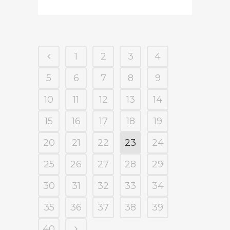
1
2
3
4
5
6
7
8
9
10
11
12
13
14
15
16
17
18
19
20
21
22
23
24
25
26
27
28
29
30
31
32
33
34
35
36
37
38
39
40