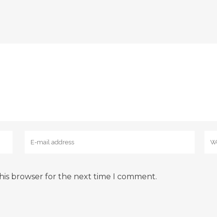
his browser for the next time I comment.