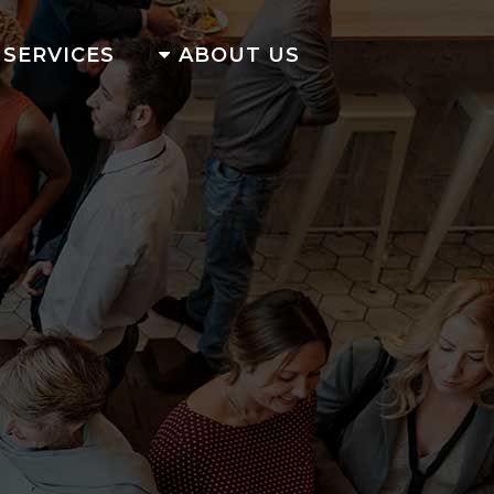
SERVICES
ABOUT US