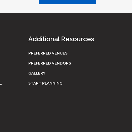
Additional Resources
PREFERRED VENUES
PREFERRED VENDORS
GALLERY
START PLANNING
OM