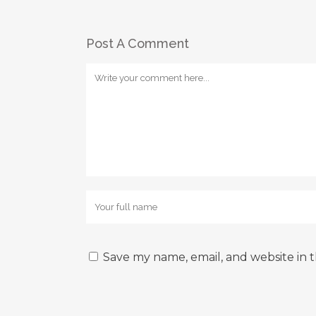
Post A Comment
Save my name, email, and website in t