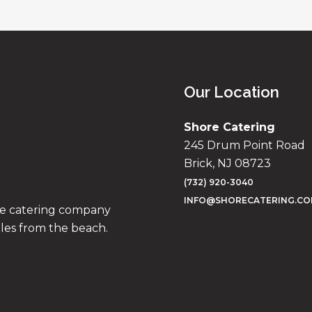
Our Location
Shore Catering
245 Drum Point Road
Brick, NJ 08723
(732) 920-3040
INFO@SHORECATERING.C
ise catering company
iles from the beach.