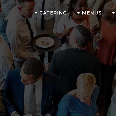
CATERING
MENUS