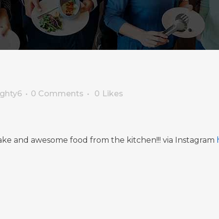
ighty6
0 Comments
0
Likes
ake and awesome food from the kitchen!!! via Instagram