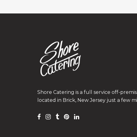
Shore Catering is a full service off-prem
located in Brick, New Jersey just a few m