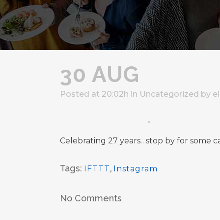
30 AUG
Posted at 20:02h
in
Uncategorized
by
e
Celebrating 27 years…stop by for some c
Tags:
IFTTT
,
Instagram
No Comments