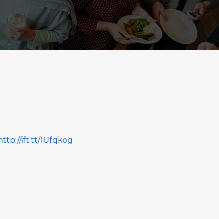
http://ift.tt/1Ufqkog