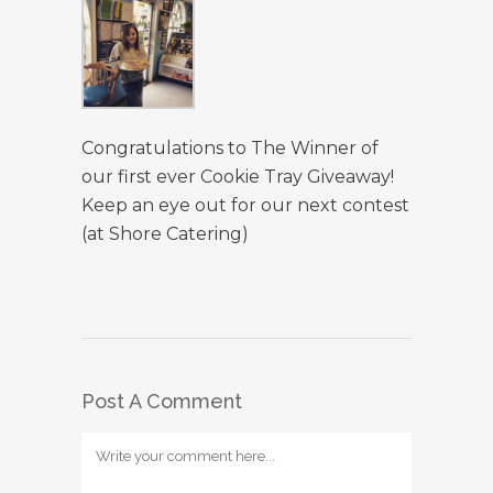
Congratulations to The Winner of
our first ever Cookie Tray Giveaway!
Keep an eye out for our next contest
(at Shore Catering)
Post A Comment