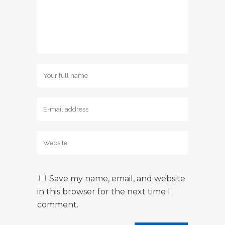
Save my name, email, and website
in this browser for the next time I
comment.