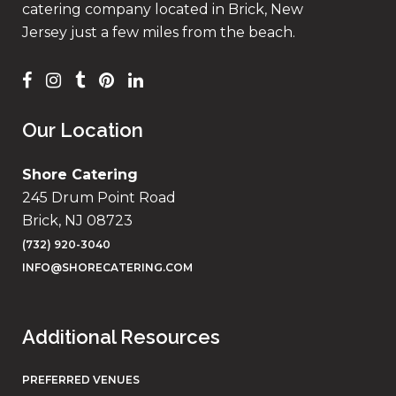
catering company located in Brick, New
Jersey just a few miles from the beach.
Our Location
Shore Catering
245 Drum Point Road
Brick, NJ 08723
(732) 920-3040
INFO@SHORECATERING.COM
Additional Resources
PREFERRED VENUES