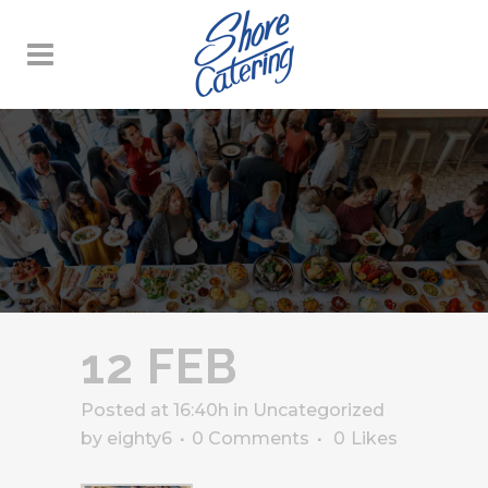
12 FEB
Posted at 16:40h
in
Uncategorized
by
eighty6
0 Comments
0
Likes