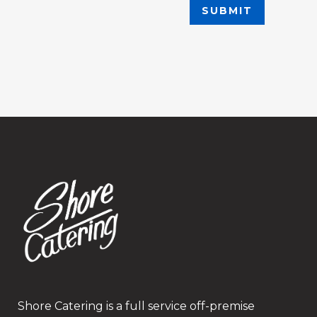
Shore Catering is a full service off-premise