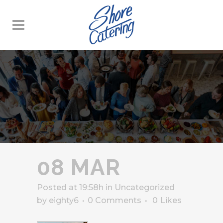
08 MAR
Posted at 19:58h
in
Uncategorized
by
eighty6
0 Comments
0
Likes