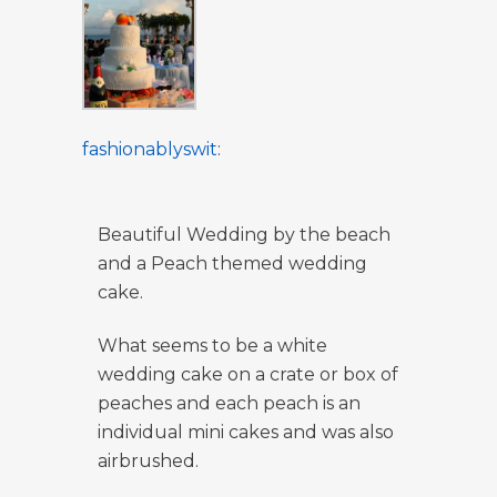
fashionablyswit
:
Beautiful Wedding by the beach
and a Peach themed wedding
cake.
What seems to be a white
wedding cake on a crate or box of
peaches and each peach is an
individual mini cakes and was also
airbrushed.