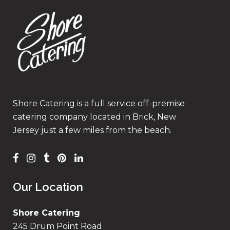
Shore Catering is a full service off-premise
catering company located in Brick, New
Jersey just a few miles from the beach.
Our Location
Shore Catering
245 Drum Point Road