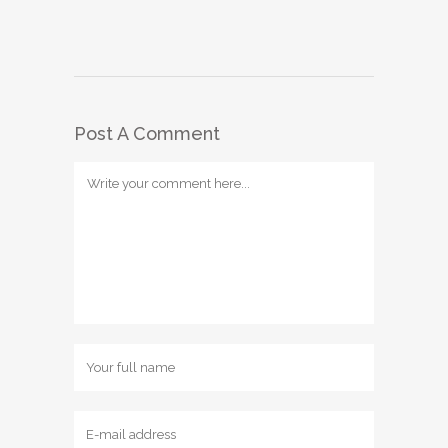
Post A Comment