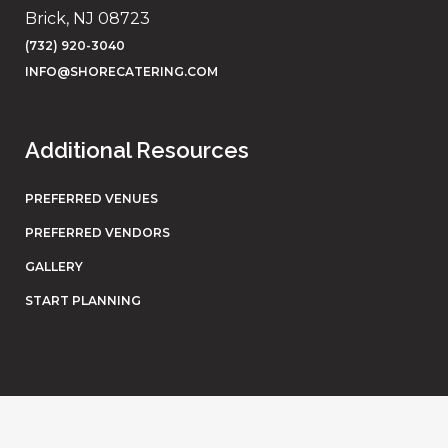
Brick, NJ 08723
(732) 920-3040
INFO@SHORECATERING.COM
Additional Resources
PREFERRED VENUES
PREFERRED VENDORS
GALLERY
START PLANNING
© Shore Catering. All rights reserved. Website by