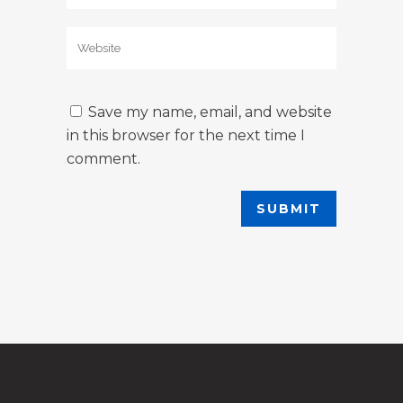
Save my name, email, and website
in this browser for the next time I
comment.