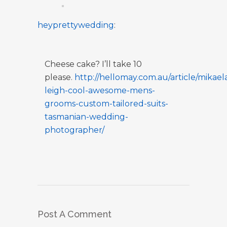
heyprettywedding
:
Cheese cake? I’ll take 10
please.
http://hellomay.com.au/article/mikael
leigh-cool-awesome-mens-
grooms-custom-tailored-suits-
tasmanian-wedding-
photographer/
Post A Comment