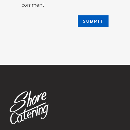
comment.