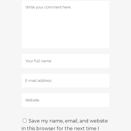
Save my name, email, and website
in this browser for the next time I