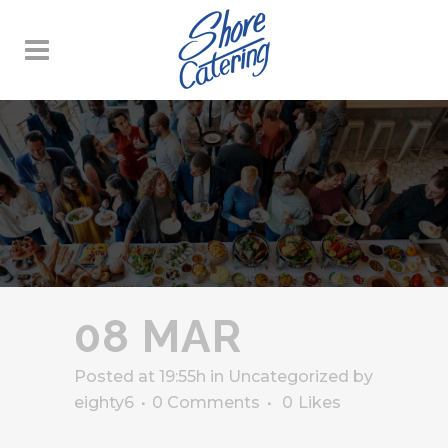
08 MAR
Posted at 19:55h
in
Uncategorized
by
eighty6
0 Comments
0
Likes