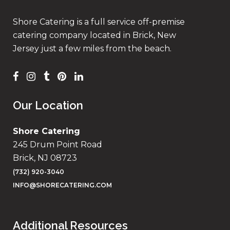
Shore Catering is a full service off-premise
catering company located in Brick, New
Jersey just a few miles from the beach.
Our Location
Shore Catering
245 Drum Point Road
Brick, NJ 08723
(732) 920-3040
INFO@SHORECATERING.COM
Additional Resources