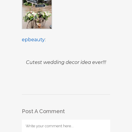
epbeauty
:
Cutest wedding decor idea ever!!!
Post A Comment