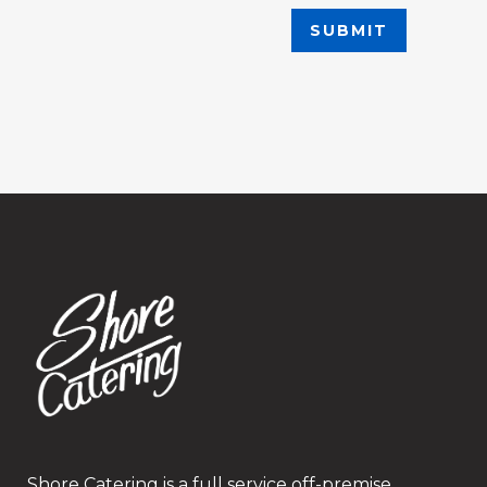
Shore Catering is a full service off-premise