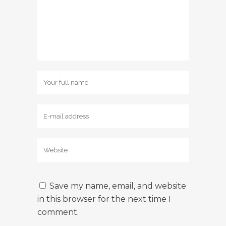
Save my name, email, and website
in this browser for the next time I
comment.