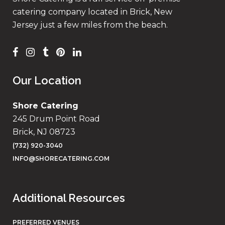
catering company located in Brick, New
Jersey just a few miles from the beach.
Our Location
Shore Catering
245 Drum Point Road
Brick, NJ 08723
(732) 920-3040
INFO@SHORECATERING.COM
Additional Resources
PREFERRED VENUES