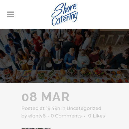
08 MAR
Posted at 19:49h
in
Uncategorized
by
eighty6
0 Comments
0
Likes