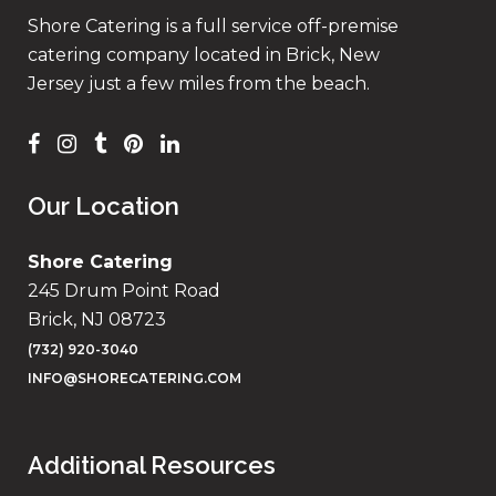
Shore Catering is a full service off-premise
catering company located in Brick, New
Jersey just a few miles from the beach.
Our Location
Shore Catering
245 Drum Point Road
Brick, NJ 08723
(732) 920-3040
INFO@SHORECATERING.COM
Additional Resources