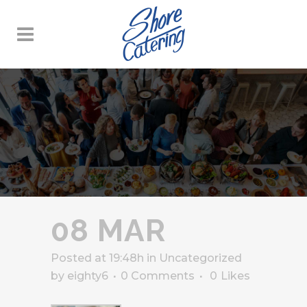
08 MAR
Posted at 19:48h
in
Uncategorized
by
eighty6
0 Comments
0
Likes