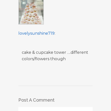
lovelysunshine719
:
cake & cupcake tower ….different
colors/flowers though
Post A Comment