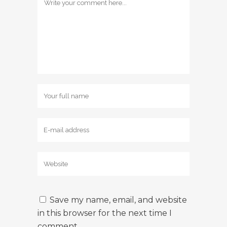
Save my name, email, and website
in this browser for the next time I
comment.