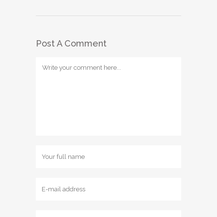
Post A Comment