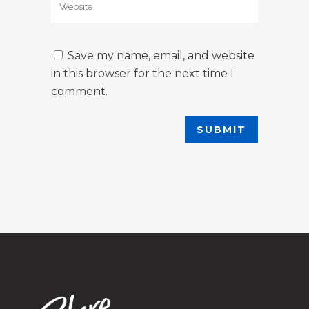
Save my name, email, and website
in this browser for the next time I
comment.