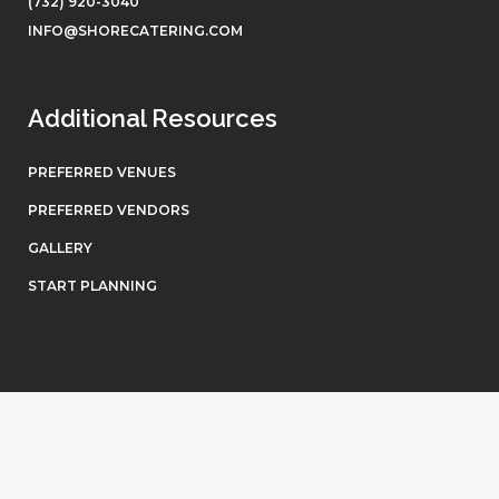
(732) 920-3040
INFO@SHORECATERING.COM
Additional Resources
PREFERRED VENUES
PREFERRED VENDORS
GALLERY
START PLANNING
© Shore Catering. All rights reserved. Website by
Eighty6
.