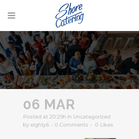
06 MAR
Posted at 20:29h
in
Uncategorized
by
eighty6
0 Comments
0
Likes