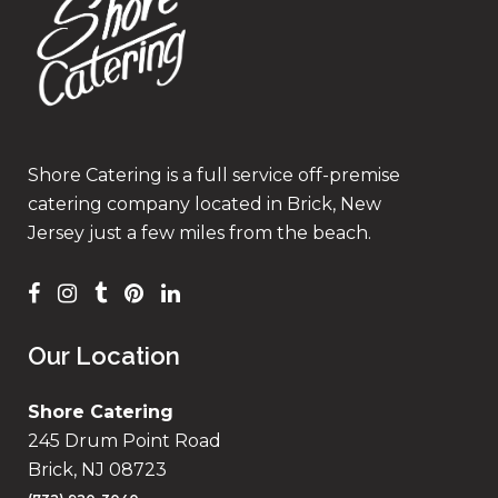
Shore Catering is a full service off-premise
catering company located in Brick, New
Jersey just a few miles from the beach.
Our Location
Shore Catering
245 Drum Point Road
Brick, NJ 08723