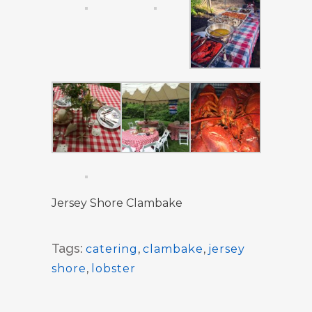
Jersey Shore Clambake
Tags:
catering
,
clambake
,
jersey
shore
,
lobster