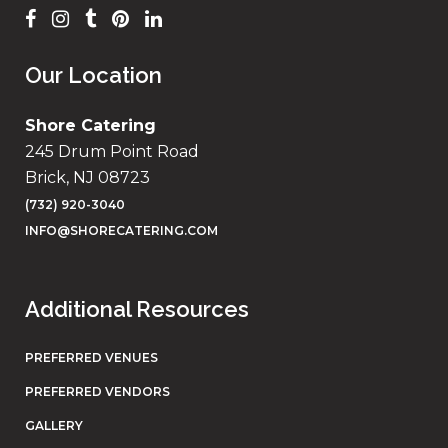
Our Location
Shore Catering
245 Drum Point Road
Brick, NJ 08723
(732) 920-3040
INFO@SHORECATERING.COM
Additional Resources
PREFERRED VENUES
PREFERRED VENDORS
GALLERY