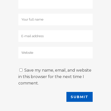
Save my name, email, and website
in this browser for the next time I
comment.