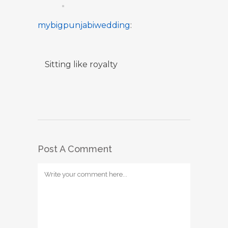
mybigpunjabiwedding
:
Sitting like royalty
Post A Comment