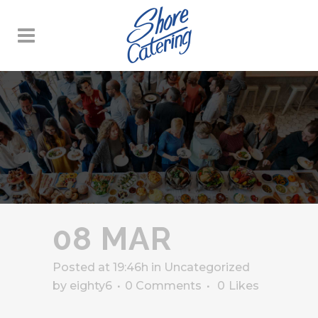
08 MAR
Posted at 19:46h
in
Uncategorized
by
eighty6
0 Comments
0
Likes