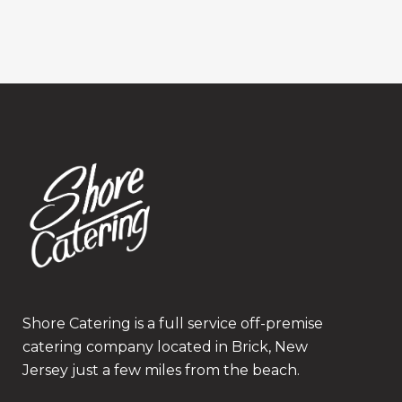
Shore Catering is a full service off-premise
catering company located in Brick, New
Jersey just a few miles from the beach.